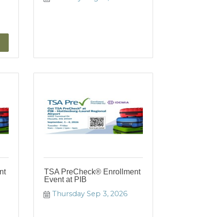
nt
TSA PreCheck® Enrollment
Event at PIB
Thursday Sep 3, 2026