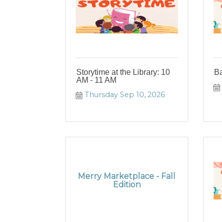
Storytime at the Library: 10
B
AM - 11 AM
Thursday Sep 10, 2026
Merry Marketplace - Fall
Edition