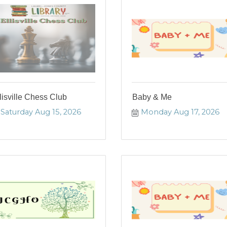
lisville Chess Club
Baby & Me
Saturday Aug 15, 2026
Monday Aug 17, 2026