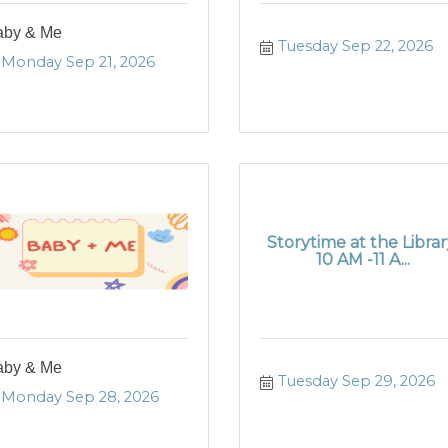
aby & Me
Tuesday Sep 22, 2026
Monday Sep 21, 2026
Storytime at the Librar
10 AM -11 A...
aby & Me
Tuesday Sep 29, 2026
Monday Sep 28, 2026