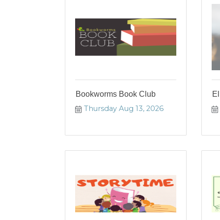
Bookworms Book Club
El
Thursday Aug 13, 2026