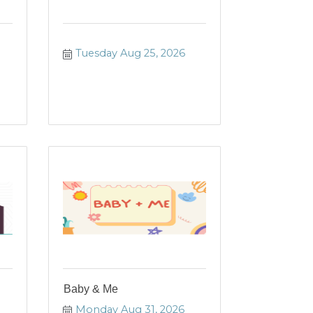
Tuesday Aug 25, 2026
Baby & Me
Monday Aug 31, 2026