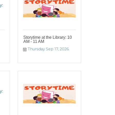
y:
Storytime at the Library: 10
AM - 11 AM
Thursday Sep 17, 2026
y: