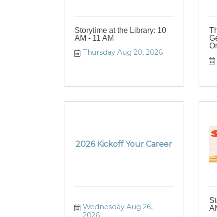
Storytime at the Library: 10
Th
AM - 11 AM
Ge
Or
Thursday Aug 20, 2026
2026 Kickoff Your Career
St
Wednesday Aug 26, 
AM
2026