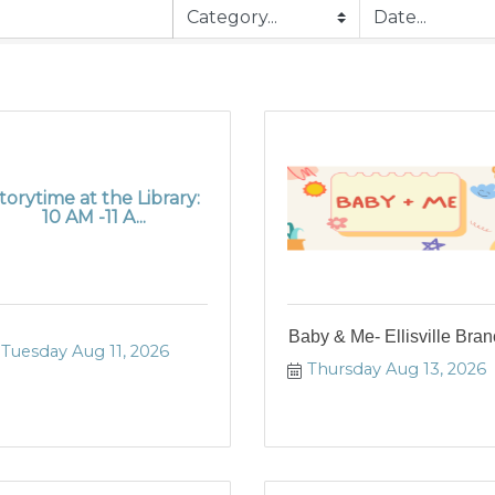
torytime at the Library:
10 AM -11 A...
Baby & Me- Ellisville Bra
Tuesday Aug 11, 2026
Thursday Aug 13, 2026