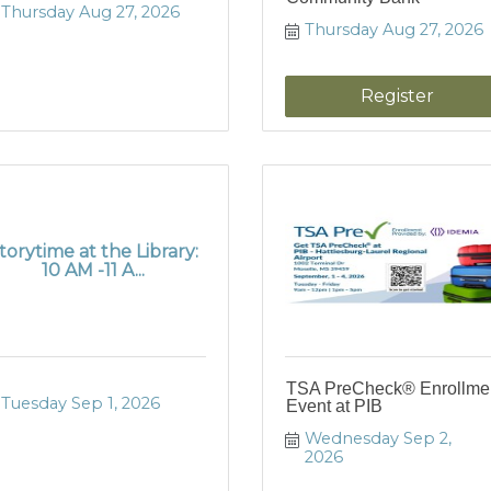
Thursday Aug 27, 2026
Thursday Aug 27, 2026
Register
torytime at the Library:
10 AM -11 A...
TSA PreCheck® Enrollme
Tuesday Sep 1, 2026
Event at PIB
Wednesday Sep 2, 
2026