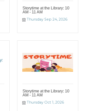
Storytime at the Library: 10
AM - 11 AM
Thursday Sep 24, 2026
y:
Storytime at the Library: 10
AM - 11 AM
Thursday Oct 1, 2026