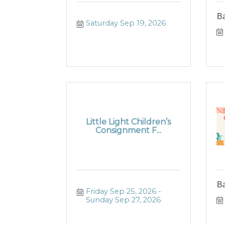
B
Saturday Sep 19, 2026
Little Light Children’s
Consignment F...
B
Friday Sep 25, 2026
Sunday Sep 27, 2026