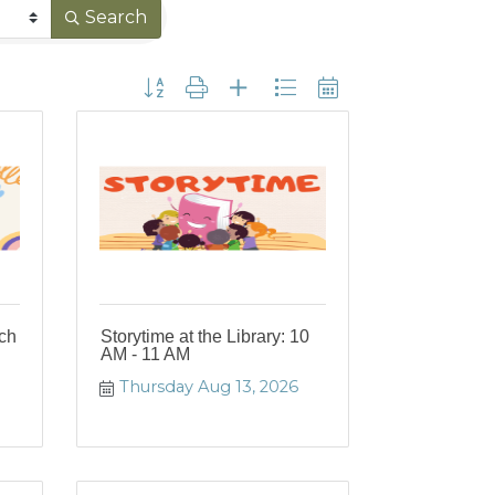
Search
Button group with nested dropdown
nch
Storytime at the Library: 10
AM - 11 AM
Thursday Aug 13, 2026