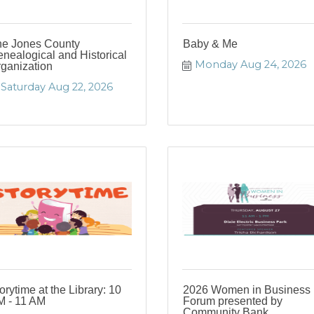
e Jones County
Baby & Me
nealogical and Historical
Monday Aug 24, 2026
ganization
Saturday Aug 22, 2026
orytime at the Library: 10
2026 Women in Business
 - 11 AM
Forum presented by
Community Bank