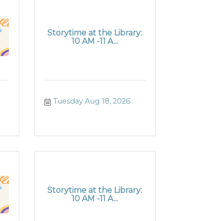
Storytime at the Library:
10 AM -11 A...
Tuesday Aug 18, 2026
Storytime at the Library:
10 AM -11 A...