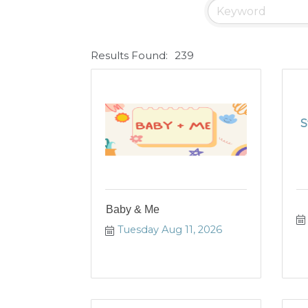
Results Found:
239
S
Baby & Me
Tuesday Aug 11, 2026