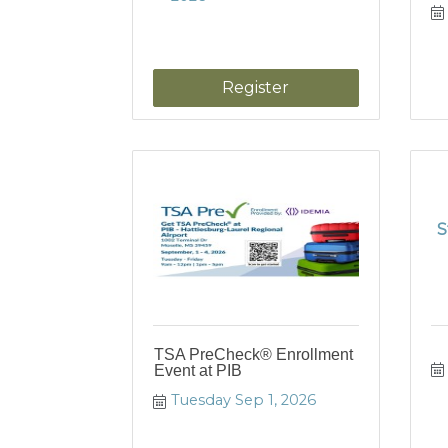
Register
S
TSA PreCheck® Enrollment
Event at PIB
Tuesday Sep 1, 2026