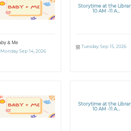
Storytime at the Librar
10 AM -11 A...
aby & Me
Tuesday Sep 15, 2026
Monday Sep 14, 2026
Storytime at the Librar
10 AM -11 A...