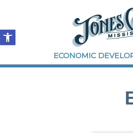
Open toolbar
ECONOMIC DEVEL