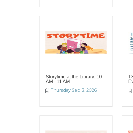
Storytime at the Library: 10
T
AM - 11 AM
Ev
Thursday Sep 3, 2026