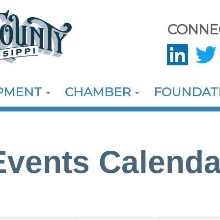
CONNE
OPMENT
CHAMBER
FOUNDAT
Events Calenda