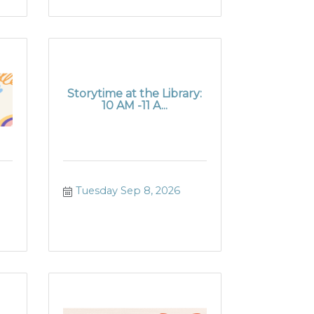
Storytime at the Library:
10 AM -11 A...
Tuesday Sep 8, 2026