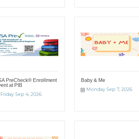
SA PreCheck® Enrollment
Baby & Me
ent at PIB
Monday Sep 7, 2026
Friday Sep 4, 2026