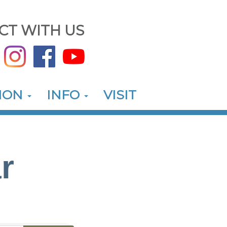
CT WITH US
ION
INFO
VISIT
r