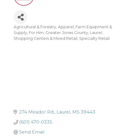
Agricultural & Forestry
Apparel
Farm Equipment &
Categories
Supply
For Him
Greater Jones County
Laurel
Shopping Centers & Mixed Retail
Specialty Retail
274 Meador Rd.
Laurel
MS
39443
(601) 470-0335
Send Email