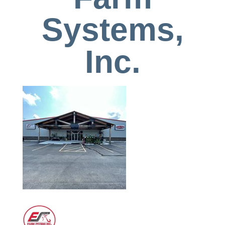
Systems,
Inc.