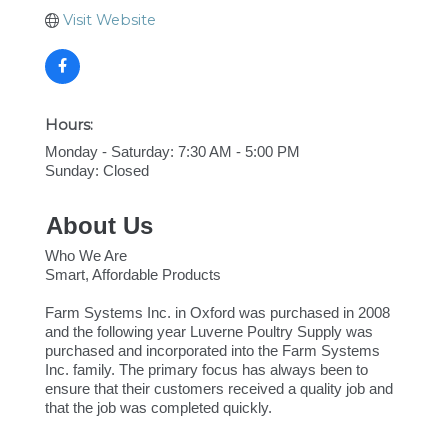
Visit Website
Hours:
Monday - Saturday: 7:30 AM - 5:00 PM
Sunday: Closed
About Us
Who We Are
Smart, Affordable Products
Farm Systems Inc. in Oxford was purchased in 2008
and the following year Luverne Poultry Supply was
purchased and incorporated into the Farm Systems
Inc. family. The primary focus has always been to
ensure that their customers received a quality job and
that the job was completed quickly.