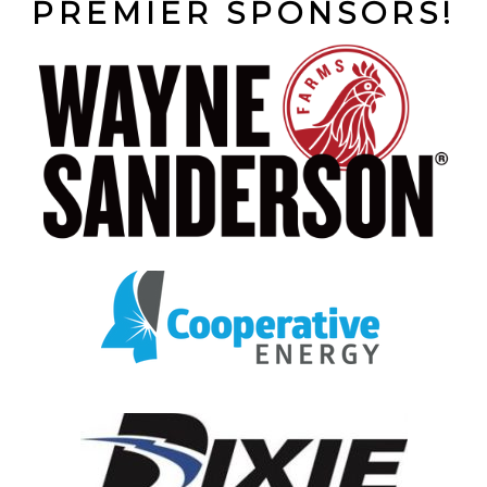
PREMIER SPONSORS!