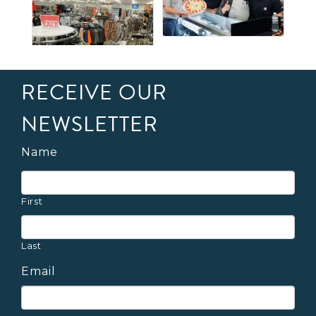
RECEIVE OUR
NEWSLETTER
Name
First
Last
Email