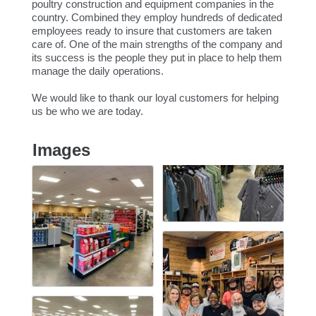
poultry construction and equipment companies in the
country. Combined they employ hundreds of dedicated
employees ready to insure that customers are taken
care of. One of the main strengths of the company and
its success is the people they put in place to help them
manage the daily operations.
We would like to thank our loyal customers for helping
us be who we are today.
Images