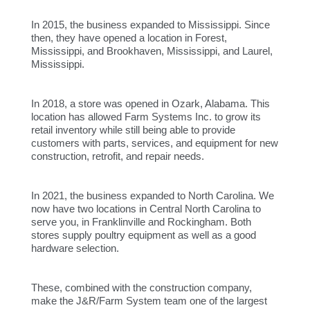
In 2015, the business expanded to Mississippi. Since
then, they have opened a location in Forest,
Mississippi, and Brookhaven, Mississippi, and Laurel,
Mississippi.
In 2018, a store was opened in Ozark, Alabama. This
location has allowed Farm Systems Inc. to grow its
retail inventory while still being able to provide
customers with parts, services, and equipment for new
construction, retrofit, and repair needs.
In 2021, the business expanded to North Carolina. We
now have two locations in Central North Carolina to
serve you, in Franklinville and Rockingham. Both
stores supply poultry equipment as well as a good
hardware selection.
These, combined with the construction company,
make the J&R/Farm System team one of the largest