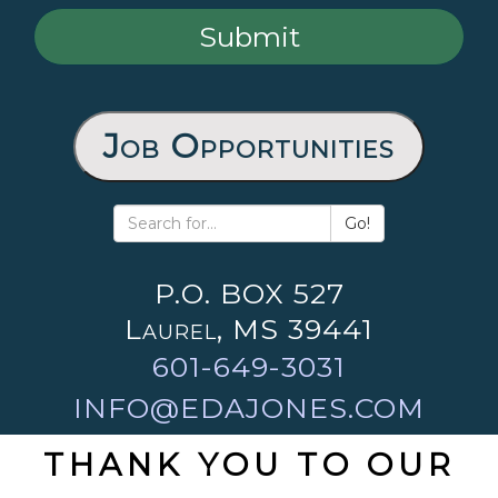
Job Opportunities
Go!
P.O. BOX 527
Laurel, MS 39441
601-649-3031
INFO@EDAJONES.COM
THANK YOU TO OUR