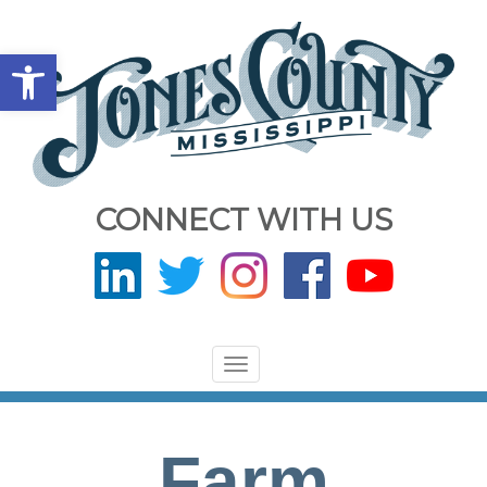
Open toolbar
CONNECT WITH US
Toggle
navigation
Farm