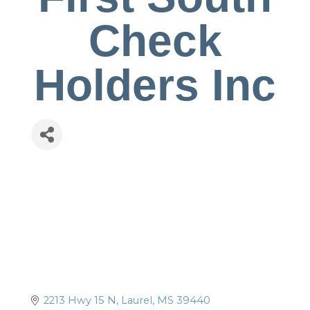
Check
Holders Inc
2213 Hwy 15 N
Laurel
MS
39440