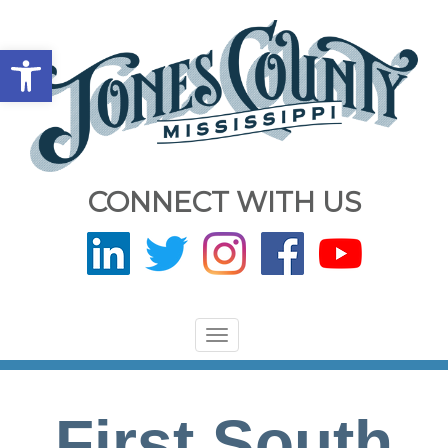
Open toolbar
CONNECT WITH US
Toggle
navigation
First South