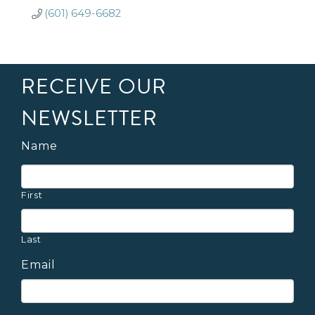
(601) 649-6682
RECEIVE OUR
NEWSLETTER
Name
First
Last
Email