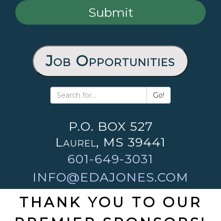
Job Opportunities
Go!
P.O. BOX 527
Laurel, MS 39441
601-649-3031
INFO@EDAJONES.COM
THANK YOU TO OUR