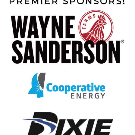
PREMIER SPONSORS!