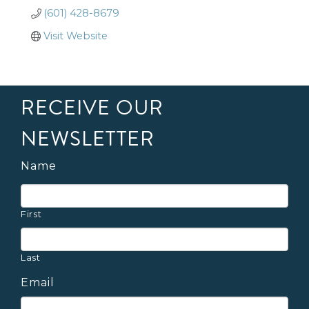
(601) 428-8679
Visit Website
RECEIVE OUR
NEWSLETTER
Name
First
Last
Email