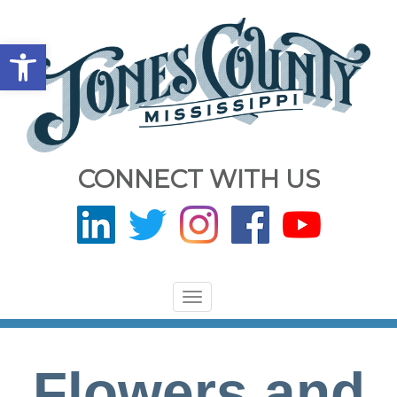
Open toolbar
CONNECT WITH US
Toggle
navigation
Flowers and