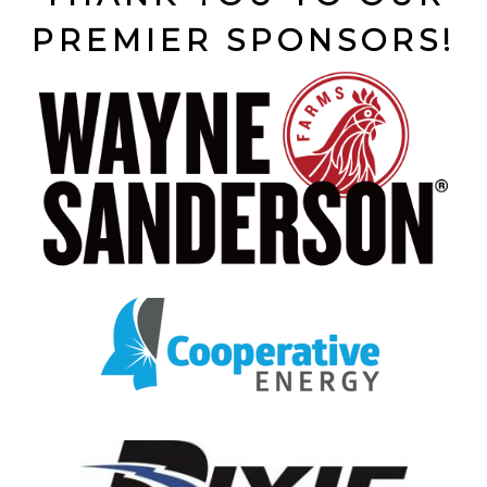
PREMIER SPONSORS!