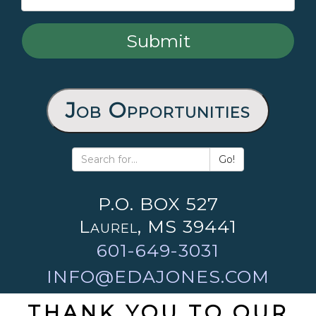
Job Opportunities
Go!
P.O. BOX 527
Laurel, MS 39441
601-649-3031
INFO@EDAJONES.COM
THANK YOU TO OUR