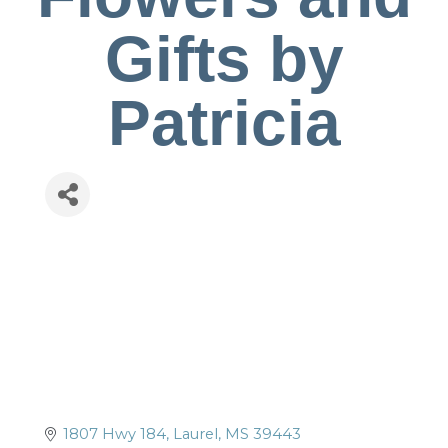
Gifts by
Patricia
1807 Hwy 184
Laurel
MS
39443