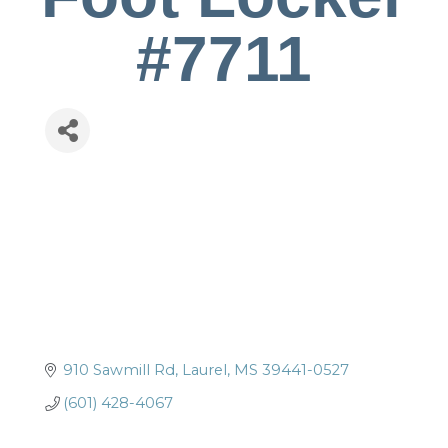
#7711
910 Sawmill Rd
Laurel
MS
39441-0527
(601) 428-4067