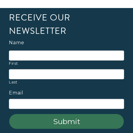
RECEIVE OUR
NEWSLETTER
Name
First
Last
Email