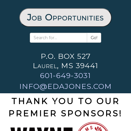
Job Opportunities
Go!
P.O. BOX 527
Laurel, MS 39441
601-649-3031
INFO@EDAJONES.COM
THANK YOU TO OUR
PREMIER SPONSORS!