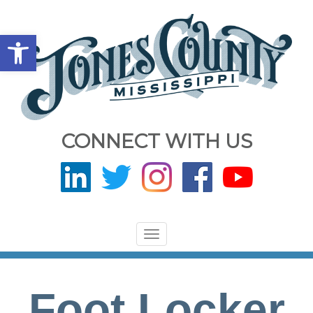
Open toolbar
CONNECT WITH US
Toggle
navigation
Foot Locker