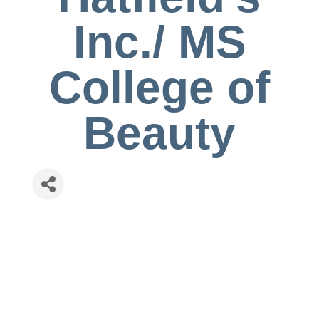
Inc./ MS
College of
Beauty