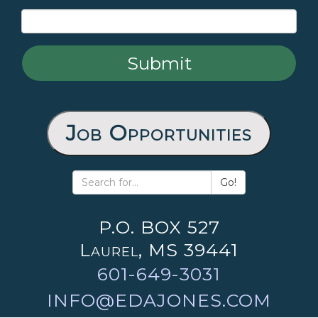
Job Opportunities
Go!
P.O. BOX 527
Laurel, MS 39441
601-649-3031
INFO@EDAJONES.COM