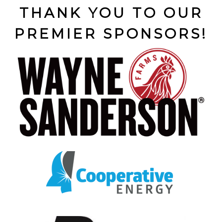
THANK YOU TO OUR
PREMIER SPONSORS!