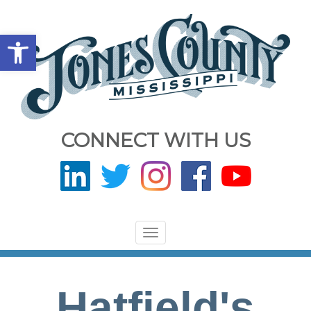
Open toolbar
CONNECT WITH US
Toggle
navigation
Hatfield's