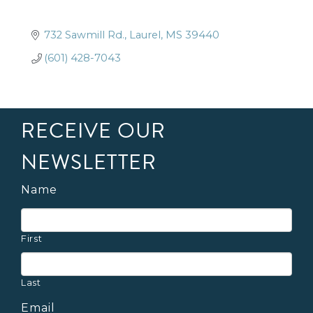
732 Sawmill Rd.
Laurel
MS
39440
(601) 428-7043
RECEIVE OUR
NEWSLETTER
Name
First
Last
Email