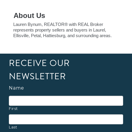
About Us
Lauren Bynum, REALTOR® with REAL Broker
represents property sellers and buyers in Laurel,
Ellisville, Petal, Hattiesburg, and surrounding areas.
RECEIVE OUR
NEWSLETTER
Name
First
Last