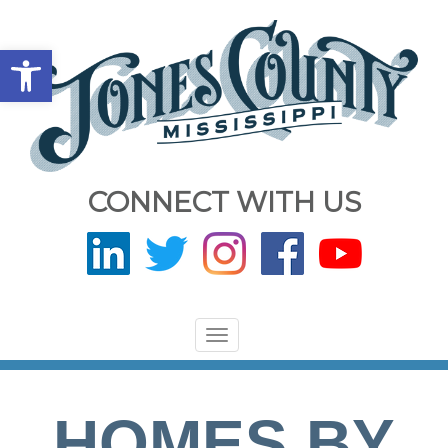
Open toolbar
CONNECT WITH US
Toggle
navigation
HOMES BY