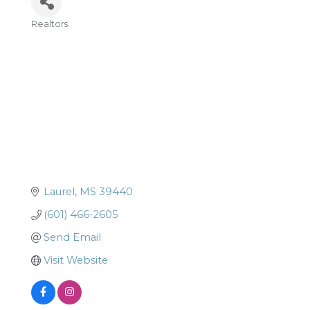
Realtors
Categories
Laurel
MS
39440
(601) 466-2605
Send Email
Visit Website