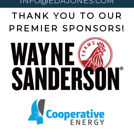
INFO@EDAJONES.COM
THANK YOU TO OUR
PREMIER SPONSORS!