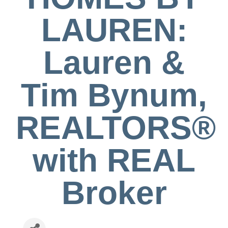
LAUREN:
Lauren &
Tim Bynum,
REALTORS®
with REAL
Broker