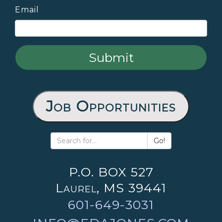
Email
Job Opportunities
Go!
P.O. BOX 527
Laurel, MS 39441
601-649-3031