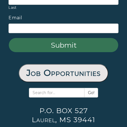
Last
Email
Job Opportunities
Go!
P.O. BOX 527
Laurel, MS 39441