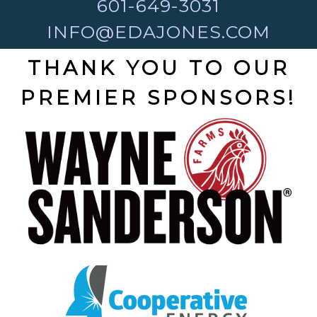
601-649-3031
INFO@EDAJONES.COM
THANK YOU TO OUR
PREMIER SPONSORS!