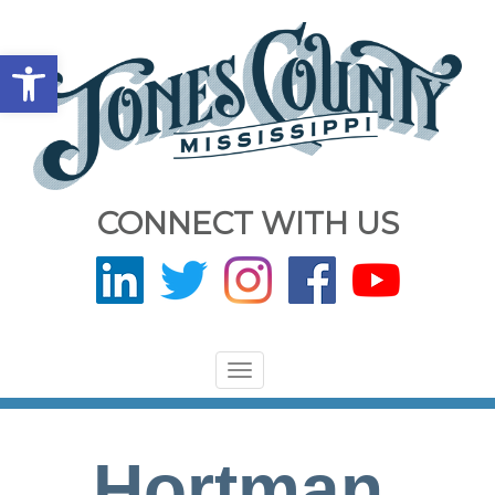
Open toolbar
CONNECT WITH US
Toggle
navigation
Hortman,