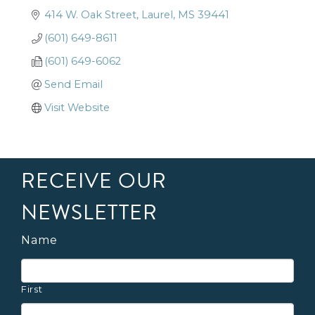
414 W. Oak Street
Laurel
MS
39441
(601) 649-8611
(601) 649-6062
Send Email
Visit Website
RECEIVE OUR
NEWSLETTER
Name
First