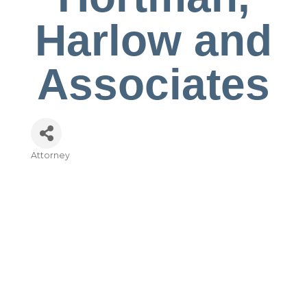
Harlow and
Associates
Attorney
Categories