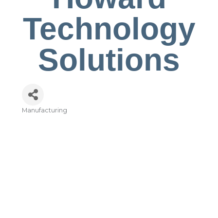
Technology
Solutions
Manufacturing
Categories