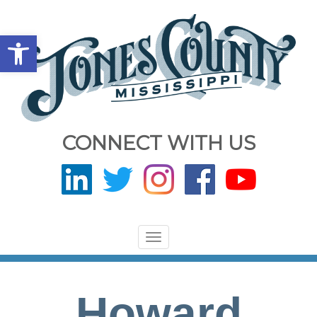
Open toolbar
CONNECT WITH US
Toggle
navigation
Howard