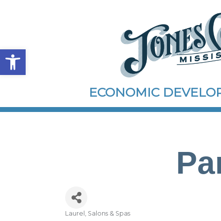
Open toolbar
ECONOMIC DEVEL
Pa
Laurel
Salons & Spas
Categories