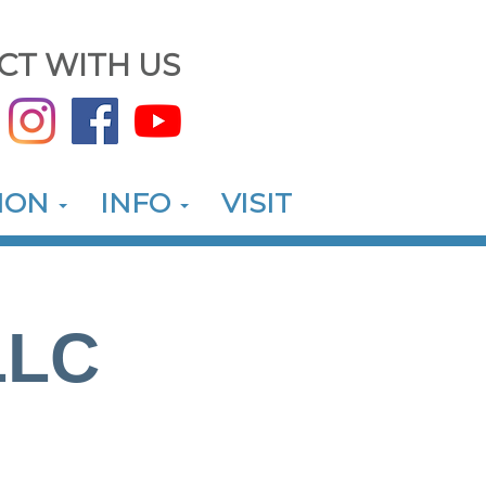
CT WITH US
ION
INFO
VISIT
LLC