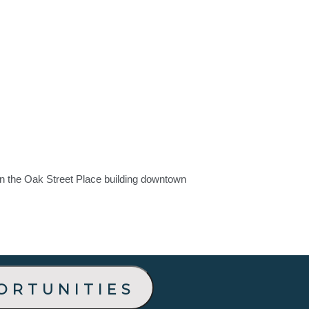
in the Oak Street Place building downtown
ortunities