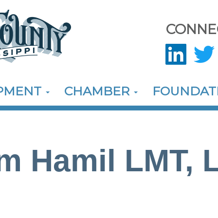
CONNE
OPMENT
CHAMBER
FOUNDAT
m Hamil LMT, 