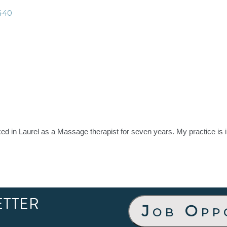
440
d in Laurel as a Massage therapist for seven years. My practice is 
ETTER
Job Opp