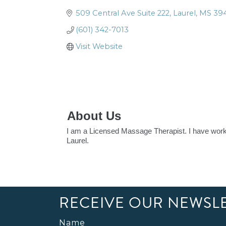
509 Central Ave Suite 222
Laurel
MS
39
(601) 342-7013
Visit Website
About Us
I am a Licensed Massage Therapist. I have worke
Laurel.
RECEIVE OUR NEWSL
Name