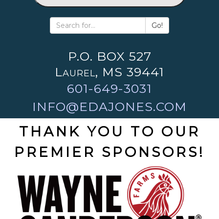
Go!
P.O. BOX 527
Laurel, MS 39441
601-649-3031
INFO@EDAJONES.COM
THANK YOU TO OUR
PREMIER SPONSORS!