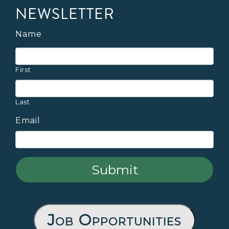
NEWSLETTER
Name
First
Last
Email
Job Opportunities