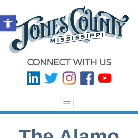
Open toolbar
CONNECT WITH US
Toggle
navigation
The Alamo