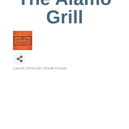
Grill
Laurel
Mexican
Steak House
Categories