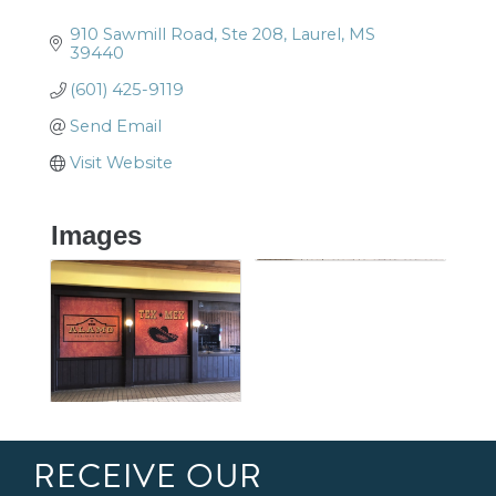
910 Sawmill Road, Ste 208
Laurel
MS
39440
(601) 425-9119
Send Email
Visit Website
Images
RECEIVE OUR