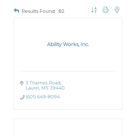
Button group with nested
Results Found:
82
Ability Works, Inc.
3 Thames Road
Laurel
MS
39440
(601) 649-8094