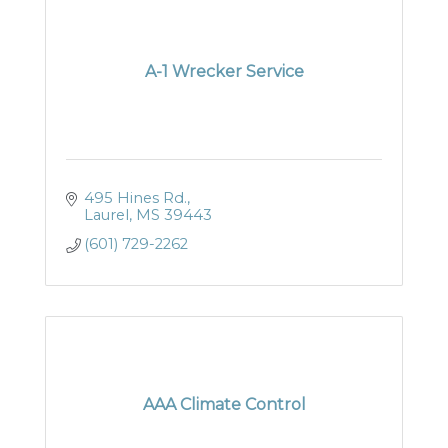
A-1 Wrecker Service
495 Hines Rd.
Laurel
MS
39443
(601) 729-2262
AAA Climate Control