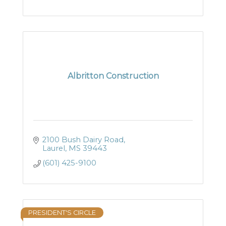
Albritton Construction
2100 Bush Dairy Road
Laurel
MS
39443
(601) 425-9100
PRESIDENT'S CIRCLE