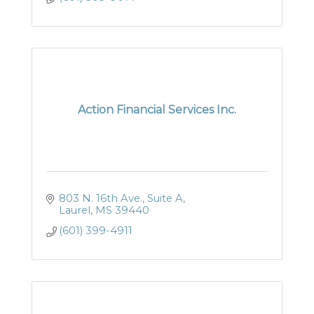
Action Financial Services Inc.
803 N. 16th Ave., Suite A
Laurel
MS
39440
(601) 399-4911