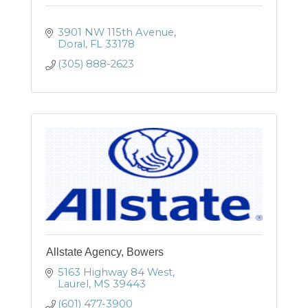
3901 NW 115th Avenue
Doral
FL
33178
(305) 888-2623
Allstate Agency, Bowers
5163 Highway 84 West
Laurel
MS
39443
(601) 477-3900