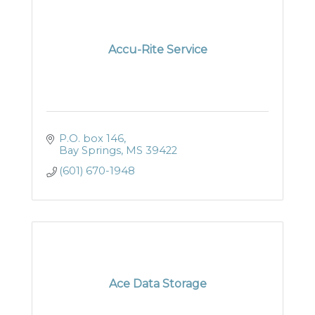
Accu-Rite Service
P.O. box 146
Bay Springs
MS
39422
(601) 670-1948
Ace Data Storage