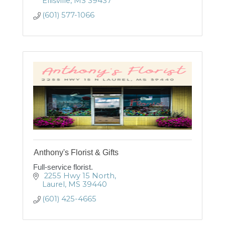
Ellisville
MS
39437
(601) 577-1066
Anthony's Florist & Gifts
Full-service florist.
 2255 Hwy 15 North
Laurel
MS
39440
(601) 425-4665