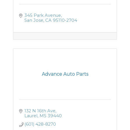
345 Park Avenue
San Jose
CA
95110-2704
Advance Auto Parts
132 N 16th Ave
Laurel
MS
39440
(601) 428-8270