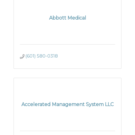
Abbott Medical
(601) 580-0318
Accelerated Management System LLC