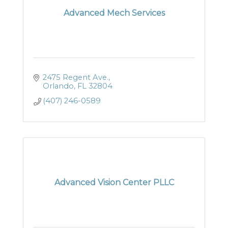
Advanced Mech Services
2475 Regent Ave.
Orlando
FL
32804
(407) 246-0589
Advanced Vision Center PLLC