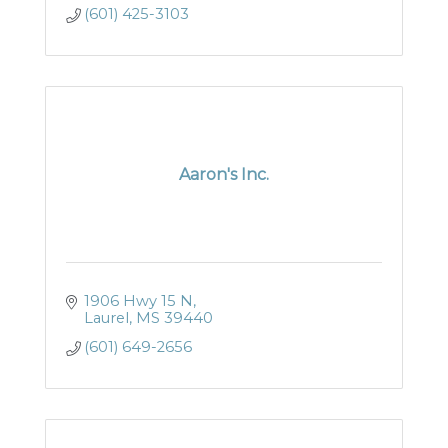
(601) 425-3103
Aaron's Inc.
1906 Hwy 15 N
Laurel
MS
39440
(601) 649-2656