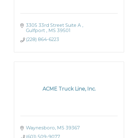
3305 33rd Street Suite A 
Gulfport 
MS
39501
(228) 864-6223
ACME Truck Line, Inc.
Waynesboro
MS
39367
(601) 509-9077