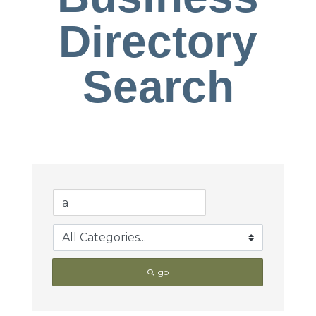
Directory
Search
go