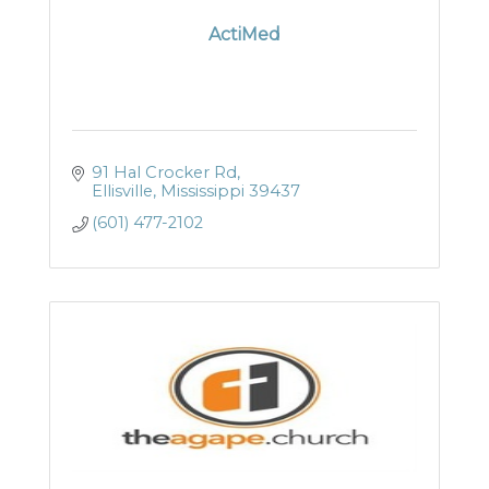
ActiMed
91 Hal Crocker Rd
Ellisville
Mississippi
39437
(601) 477-2102