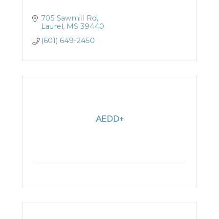
705 Sawmill Rd
Laurel
MS
39440
(601) 649-2450
AEDD+