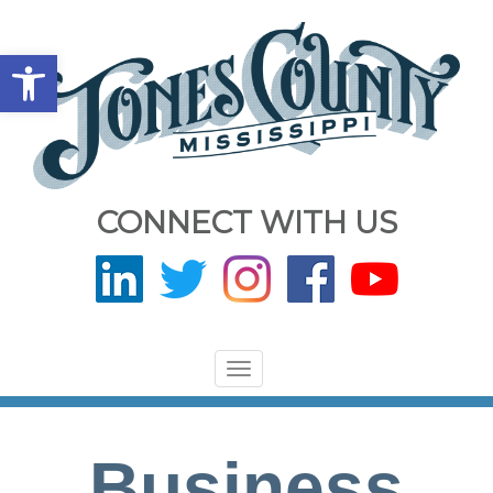
Open toolbar
CONNECT WITH US
Toggle
navigation
Business