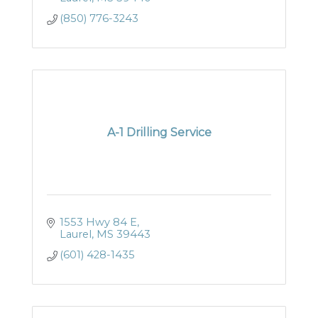
(850) 776-3243
A-1 Drilling Service
1553 Hwy 84 E
Laurel
MS
39443
(601) 428-1435