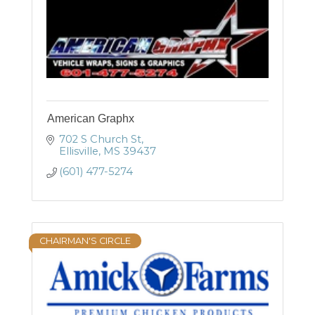
American Graphx
702 S Church St
Ellisville
MS
39437
(601) 477-5274
CHAIRMAN'S CIRCLE