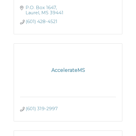
P.O. Box 1647
Laurel
MS
39441
(601) 428-4521
AccelerateMS
(601) 319-2997