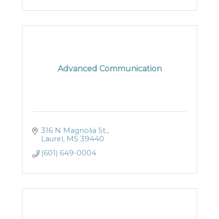
Advanced Communication
316 N Magnolia St.
Laurel
MS
39440
(601) 649-0004