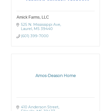
Amick Farms, LLC
525 N. Mississippi Ave
Laurel
MS
39440
(601) 399-7000
Amos-Deason Home
410 Anderson Street