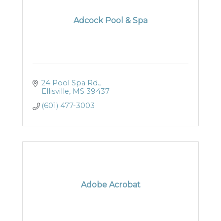
Adcock Pool & Spa
24 Pool Spa Rd.
Ellisville
MS
39437
(601) 477-3003
Adobe Acrobat