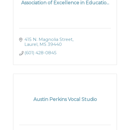
Association of Excellence in Educatio...
415 N. Magnolia Street
Laurel
MS
39440
(601) 428-0845
Austin Perkins Vocal Studio