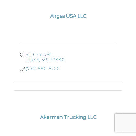
Airgas USA LLC
611 Cross St.
Laurel
MS
39440
(770) 590-6200
Akerman Trucking LLC