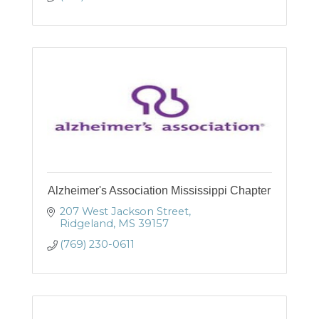
Alzheimer's Association Mississippi Chapter
207 West Jackson Street
Ridgeland
MS
39157
(769) 230-0611