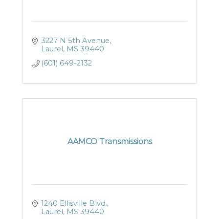
3227 N 5th Avenue
Laurel
MS
39440
(601) 649-2132
AAMCO Transmissions
1240 Ellisville Blvd.
Laurel
MS
39440