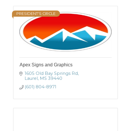
PRESIDENT'S CIRCLE
Apex Signs and Graphics
1605 Old Bay Springs Rd
Laurel
MS
39440
(601) 804-8971