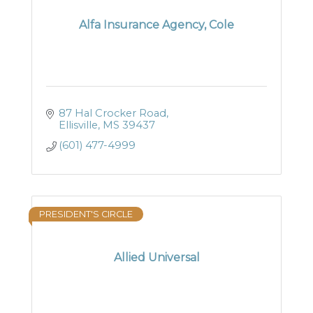
Alfa Insurance Agency, Cole
87 Hal Crocker Road
Ellisville
MS
39437
(601) 477-4999
PRESIDENT'S CIRCLE
Allied Universal