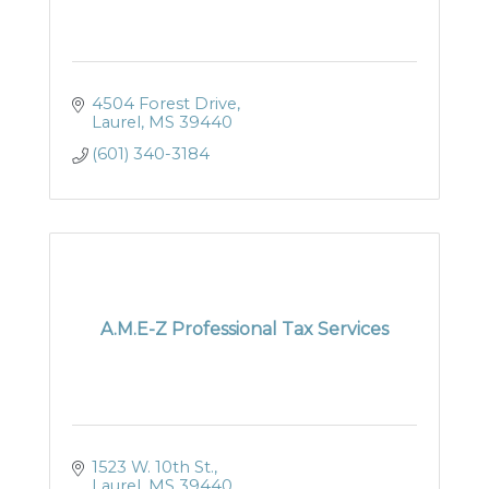
4504 Forest Drive
Laurel
MS
39440
(601) 340-3184
A.M.E-Z Professional Tax Services
1523 W. 10th St.
Laurel
MS
39440