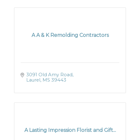
A A & K Remolding Contractors
3091 Old Amy Road
Laurel
MS
39443
A Lasting Impression Florist and Gift...