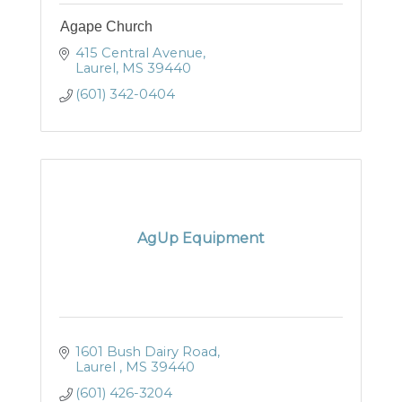
Agape Church
415 Central Avenue
Laurel
MS
39440
(601) 342-0404
AgUp Equipment
1601 Bush Dairy Road
Laurel 
MS
39440
(601) 426-3204