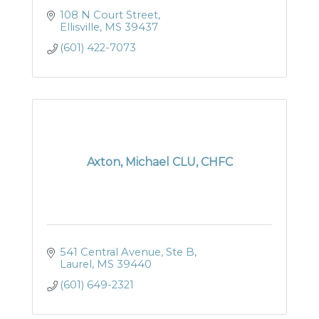
108 N Court Street
Ellisville
MS
39437
(601) 422-7073
Axton, Michael CLU, CHFC
541 Central Avenue, Ste B
Laurel
MS
39440
(601) 649-2321