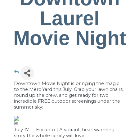
Laurel
Movie Night
Downtown Movie Night is bringing the magic
to the Merc Yard this July! Grab your lawn chairs,
round up the crew, and get ready for two
incredible FREE outdoor screenings under the
summer sky:
July 17 — Encanto | A vibrant, heartwarming
story the whole family will love