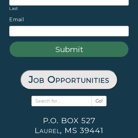
Last
Email
Job Opportunities
Go!
P.O. BOX 527
Laurel, MS 39441