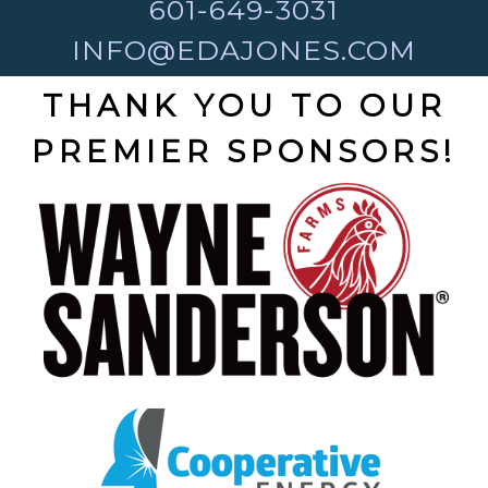
601-649-3031
INFO@EDAJONES.COM
THANK YOU TO OUR
PREMIER SPONSORS!