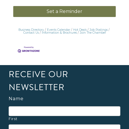
Set a Reminder
Business Directory
Events Calendar
Hot Deals
Job Postings
Contact Us
Information & Brochures
Join The Chamber
RECEIVE OUR
NEWSLETTER
Name
First