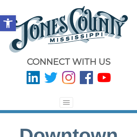
Open toolbar
CONNECT WITH US
Toggle
navigation
Downtown