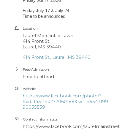
Friday Jul 17, 2026
Friday July 17 & July 24
Time to be announced
Location
Laurel Mercantile Lawn
414 Front St.
Laurel, MS 39440
414 Front St.
Laurel
MS
39440
Fees/Admission
Free to attend
Website
https://www.facebook.com/photo/?
fbid=1451140277060188&set=a.5547199
90035559
Contact Information
https://www.facebook.com/laurelmainstreet