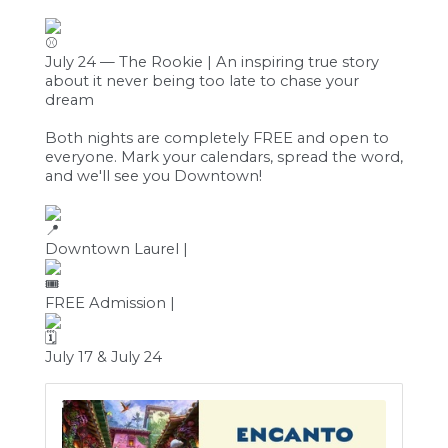
July 24 — The Rookie | An inspiring true story
about it never being too late to chase your
dream
Both nights are completely FREE and open to
everyone. Mark your calendars, spread the word,
and we'll see you Downtown!
Downtown Laurel |
FREE Admission |
July 17 & July 24