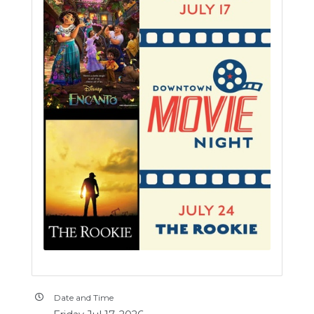
Date and Time