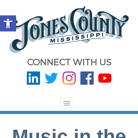
Open toolbar
CONNECT WITH US
Toggle
navigation
Music in the