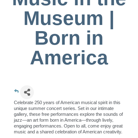
Museum |
Born in
America
Celebrate 250 years of American musical spirit in this
unique summer concert series. Set in our intimate
gallery, these free performances explore the sounds of
jazz—an art form born in America—through lively,
engaging performances. Open to all, come enjoy great
music and a shared celebration of American creativity.