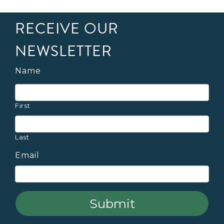
RECEIVE OUR
NEWSLETTER
Name
First
Last
Email