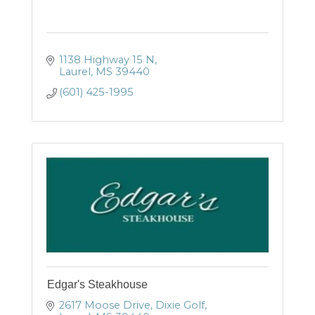
1138 Highway 15 N
Laurel
MS
39440
(601) 425-1995
Edgar's Steakhouse
2617 Moose Drive
Dixie Golf