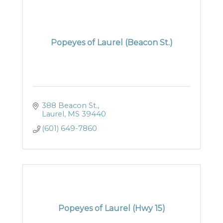
Popeyes of Laurel (Beacon St.)
388 Beacon St.
Laurel
MS
39440
(601) 649-7860
Popeyes of Laurel (Hwy 15)