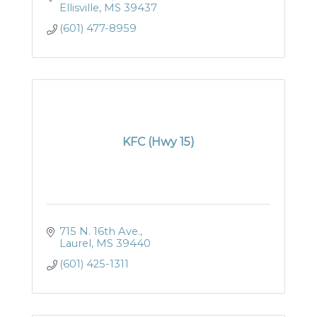
Ellisville
MS
39437
(601) 477-8959
KFC (Hwy 15)
715 N. 16th Ave.
Laurel
MS
39440
(601) 425-1311