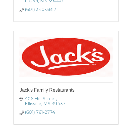
Laurel
MS
39440
(601) 340-3817
Jack's Family Restaurants
406 Hill Street
Ellisville
MS
39437
(601) 761-2774