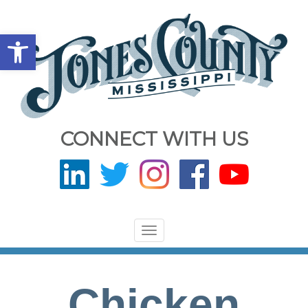
Open toolbar
CONNECT WITH US
Toggle
navigation
Chicken