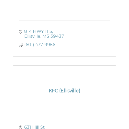
814 HWY 11 S
Ellisville
MS
39437
(601) 477-9956
KFC (Ellisville)
631 Hill St.