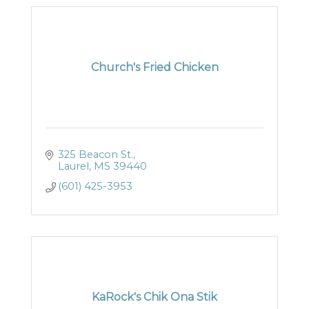
Church's Fried Chicken
325 Beacon St.
Laurel
MS
39440
(601) 425-3953
KaRock's Chik Ona Stik