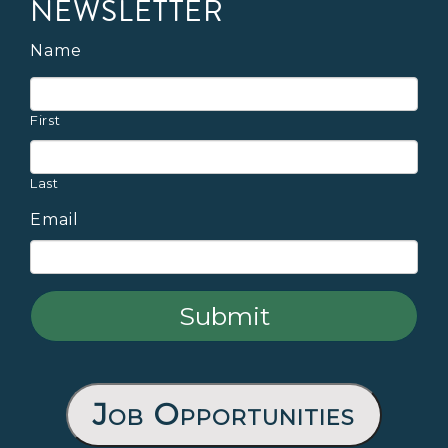
NEWSLETTER
Name
First
Last
Email
Job Opportunities