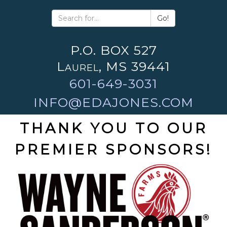
Go!
P.O. BOX 527
Laurel, MS 39441
601-649-3031
INFO@EDAJONES.COM
THANK YOU TO OUR
PREMIER SPONSORS!