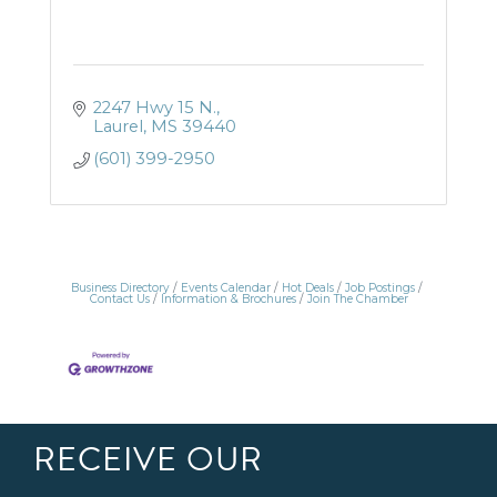
2247 Hwy 15 N.
Laurel
MS
39440
(601) 399-2950
Business Directory
Events Calendar
Hot Deals
Job Postings
Contact Us
Information & Brochures
Join The Chamber
RECEIVE OUR