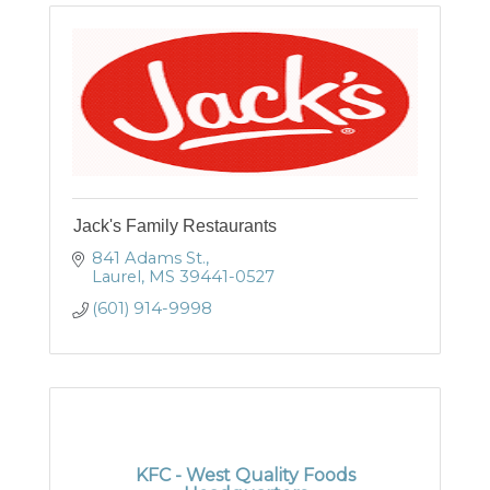
Jack's Family Restaurants
841 Adams St.
Laurel
MS
39441-0527
(601) 914-9998
KFC - West Quality Foods