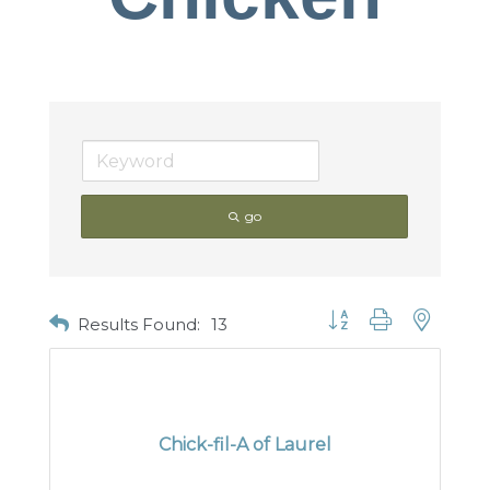
go
Button group with nested
Results Found:
13
Chick-fil-A of Laurel