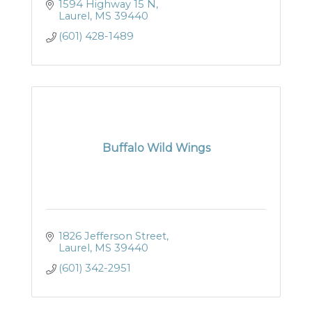
1594 Highway 15 N
Laurel
MS
39440
(601) 428-1489
Buffalo Wild Wings
1826 Jefferson Street
Laurel
MS
39440
(601) 342-2951