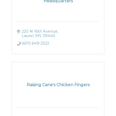
Headquarters
220 N 16th Avenue
Laurel
MS
39440
(601) 649-2522
Raising Cane's Chicken Fingers