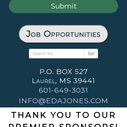
Job Opportunities
Go!
P.O. BOX 527
Laurel, MS 39441
601-649-3031
INFO@EDAJONES.COM
THANK YOU TO OUR
PREMIER SPONSORS!