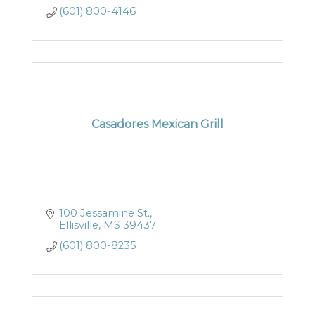
(601) 800-4146
Casadores Mexican Grill
100 Jessamine St.
Ellisville
MS
39437
(601) 800-8235