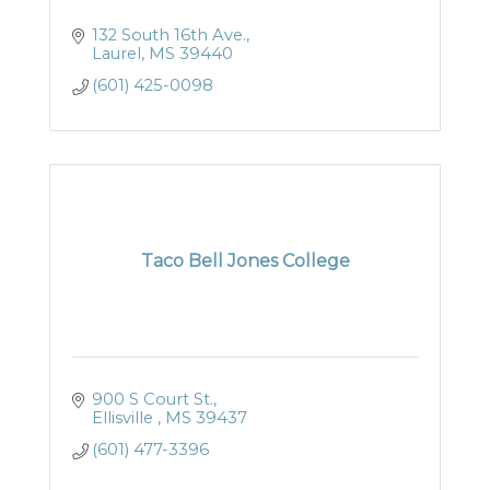
132 South 16th Ave.
Laurel
MS
39440
(601) 425-0098
Taco Bell Jones College
900 S Court St.
Ellisville 
MS
39437
(601) 477-3396