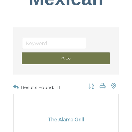
go
Button group with nested
Results Found:
11
The Alamo Grill