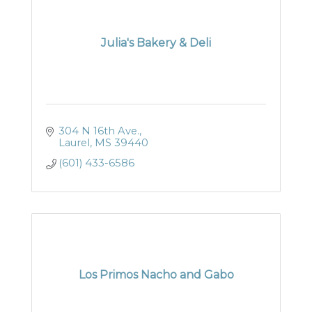
Julia's Bakery & Deli
304 N 16th Ave.
Laurel
MS
39440
(601) 433-6586
Los Primos Nacho and Gabo