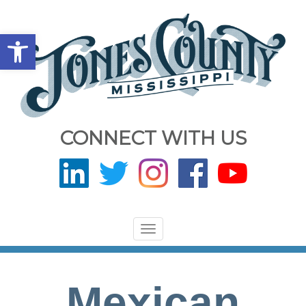
Open toolbar
CONNECT WITH US
Toggle
navigation
Mexican