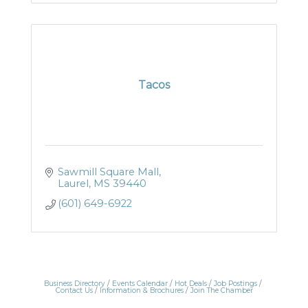
Tacos
Sawmill Square Mall
Laurel
MS
39440
(601) 649-6922
Business Directory
Events Calendar
Hot Deals
Job Postings
Contact Us
Information & Brochures
Join The Chamber