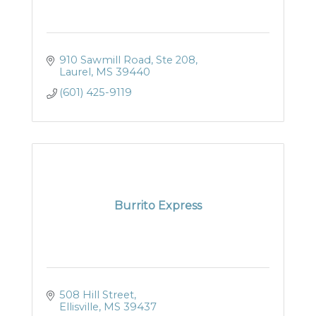
910 Sawmill Road, Ste 208
Laurel
MS
39440
(601) 425-9119
Burrito Express
508 Hill Street
Ellisville
MS
39437