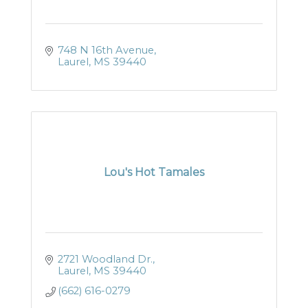
748 N 16th Avenue
Laurel
MS
39440
Lou's Hot Tamales
2721 Woodland Dr.
Laurel
MS
39440
(662) 616-0279