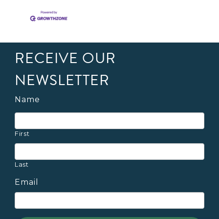
RECEIVE OUR
NEWSLETTER
Name
First
Last
Email