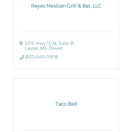
Reyes Mexican Grill & Bar, LLC
2015 Hwy 15 N, Suite B
Laurel
MS
39440
(601) 649-0908
Taco Bell