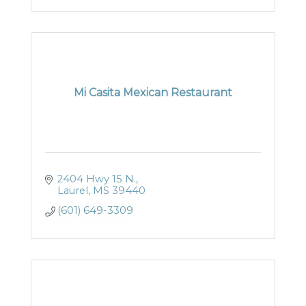
Mi Casita Mexican Restaurant
2404 Hwy 15 N.
Laurel
MS
39440
(601) 649-3309