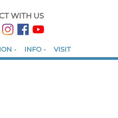
CT WITH US
ION
INFO
VISIT