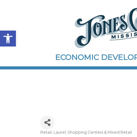
Open toolbar
ECONOMIC DEVEL
Retail
Laurel
Shopping Centers & Mixed Retail
Categories