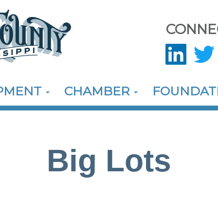
CONNE
OPMENT
CHAMBER
FOUNDAT
Big Lots