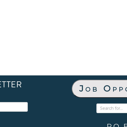
ETTER
Job Opp
P.O. 