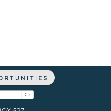
ortunities
Go!
BOX 527