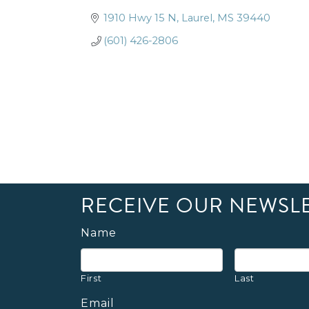
1910 Hwy 15 N
Laurel
MS
39440
(601) 426-2806
RECEIVE OUR NEWSL
Name
First
Last
Email