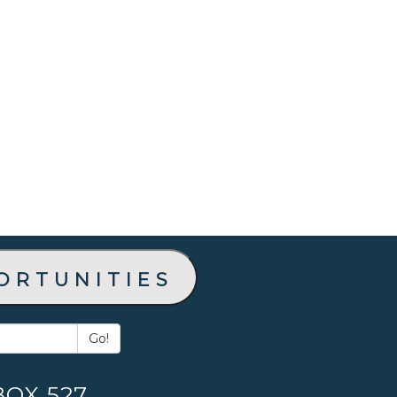
ortunities
Go!
BOX 527