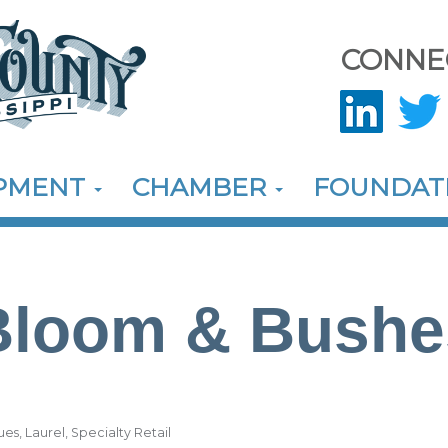
CONNE
OPMENT
CHAMBER
FOUNDAT
Bloom & Bushe
ues
Laurel
Specialty Retail