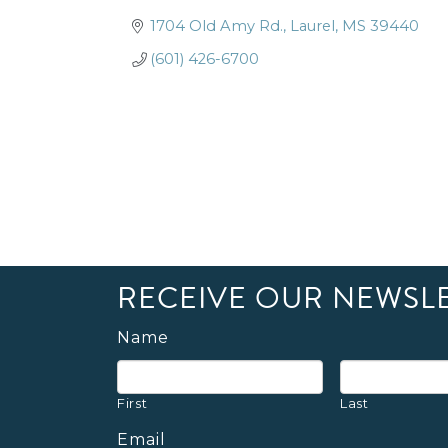
1704 Old Amy Rd.
Laurel
MS
39440
(601) 426-6700
RECEIVE OUR NEWSL
Name
First
Last
Email