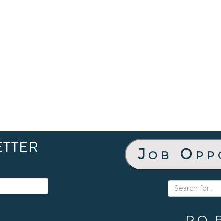
ETTER
Job Opp
P.O. 