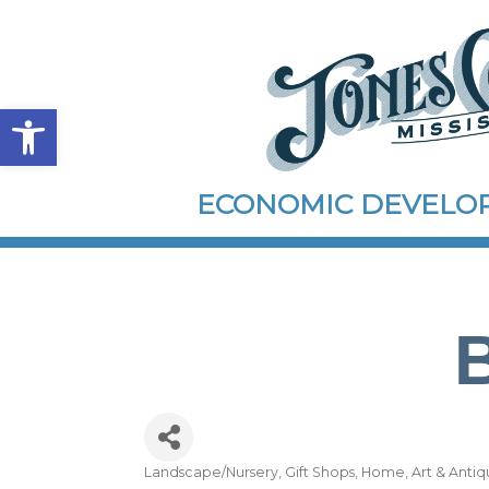
Open toolbar
ECONOMIC DEVEL
Landscape/Nursery
Gift Shops
Home, Art & Antiq
Categories