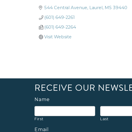
544 Central Avenue
Laurel
MS
39440
(601) 649-2261
(601) 649-2264
Visit Website
RECEIVE OUR NEWSL
Name
First
Last
Email