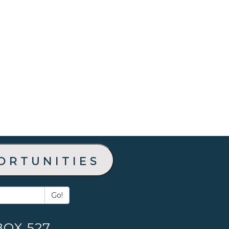
ortunities
Go!
BOX 527