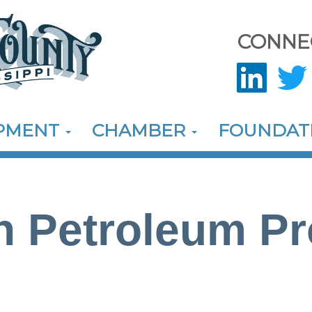
CONNE
OPMENT
CHAMBER
FOUNDAT
 Petroleum Pr