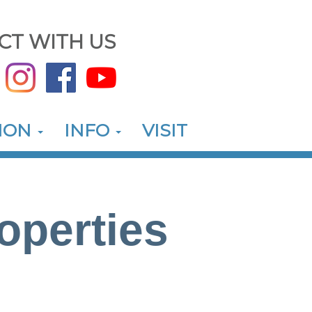
CT WITH US
ION
INFO
VISIT
operties