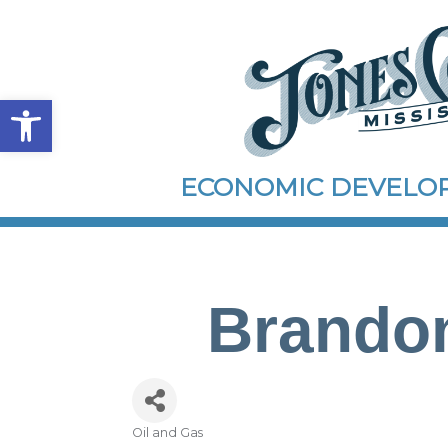
Open toolbar
ECONOMIC DEVEL
Brandon
Oil and Gas
Categories