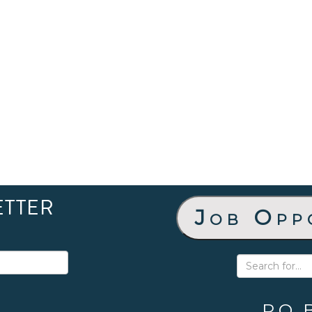
ETTER
Job Opp
P.O. 