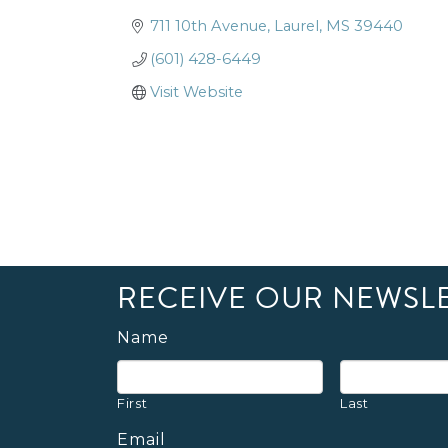
711 10th Avenue
Laurel
MS
39440
(601) 428-6449
Visit Website
RECEIVE OUR NEWSL
Name
First
Last
Email