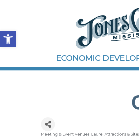
Open toolbar
ECONOMIC DEVEL
Meeting & Event Venues
Laurel Attractions & Site
Categories