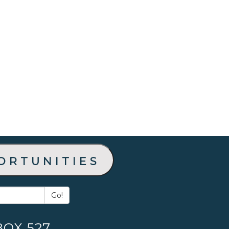
ortunities
Go!
BOX 527