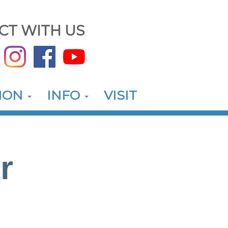
CT WITH US
ION
INFO
VISIT
r