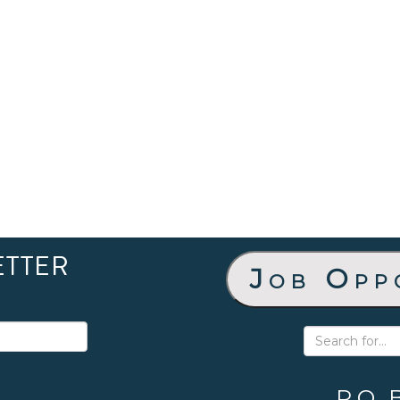
ETTER
Job Opp
P.O. 