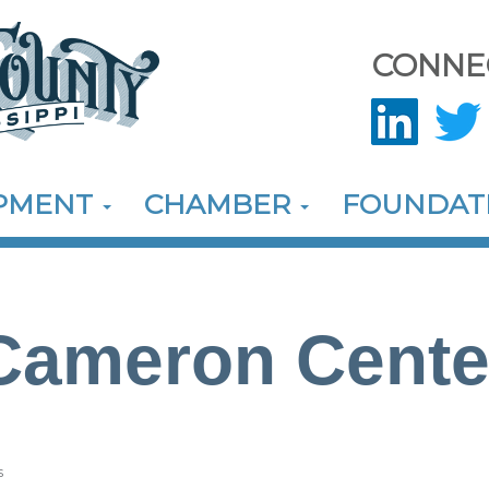
CONNE
OPMENT
CHAMBER
FOUNDAT
Cameron Cente
s