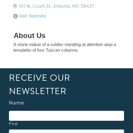
101 N. Court St.
Ellisville
MS
39437
Visit Website
About Us
A stone statue of a soldier standing at attention atop a
tempietto of four Tuscan columns.
RECEIVE OUR
NEWSLETTER
Name
First