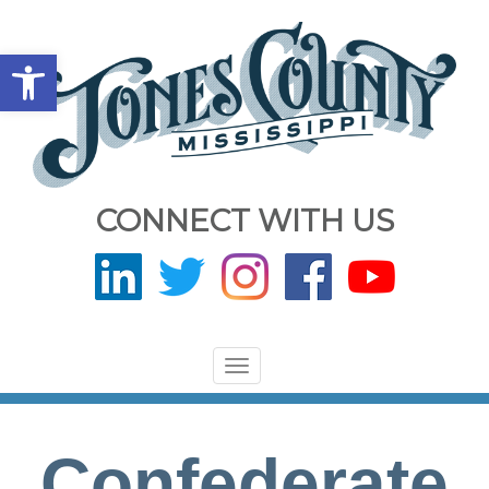
Open toolbar
CONNECT WITH US
Toggle
navigation
Confederate