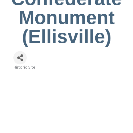
Monument
(Ellisville)
Historic Site
Categories