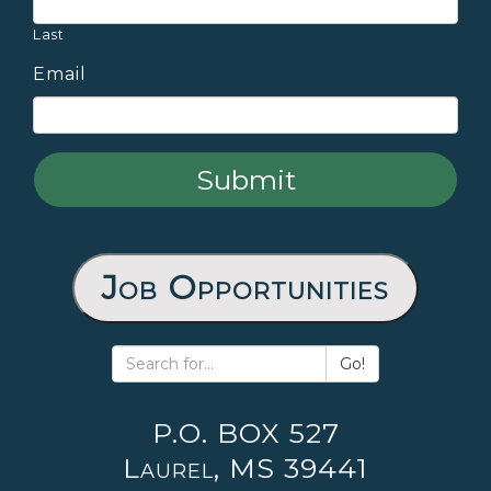
Last
Email
Job Opportunities
Go!
P.O. BOX 527
Laurel, MS 39441