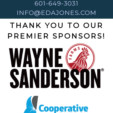
601-649-3031
INFO@EDAJONES.COM
THANK YOU TO OUR
PREMIER SPONSORS!