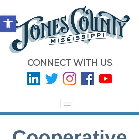
Open toolbar
CONNECT WITH US
Toggle
navigation
Cooperative