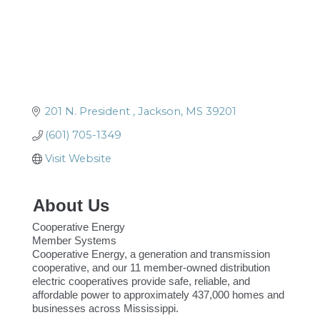
201 N. President 
Jackson
MS
39201
(601) 705-1349
Visit Website
About Us
Cooperative Energy
Member Systems
Cooperative Energy, a generation and transmission
cooperative, and our 11 member-owned distribution
electric cooperatives provide safe, reliable, and
affordable power to approximately 437,000 homes and
businesses across Mississippi.