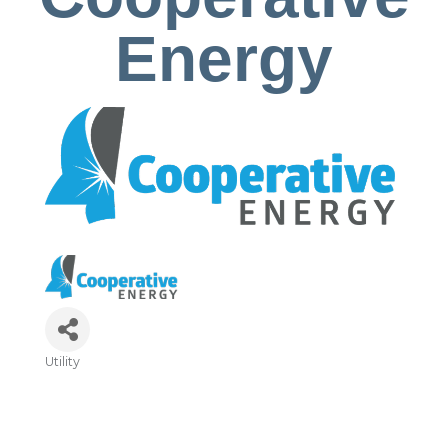
Energy
Utility
Categories