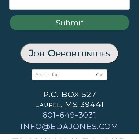
Job Opportunities
Go!
P.O. BOX 527
Laurel, MS 39441
601-649-3031
INFO@EDAJONES.COM