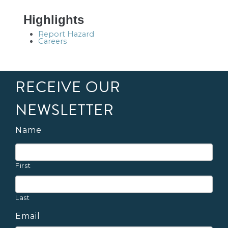
Highlights
Report Hazard
Careers
RECEIVE OUR
NEWSLETTER
Name
First
Last
Email