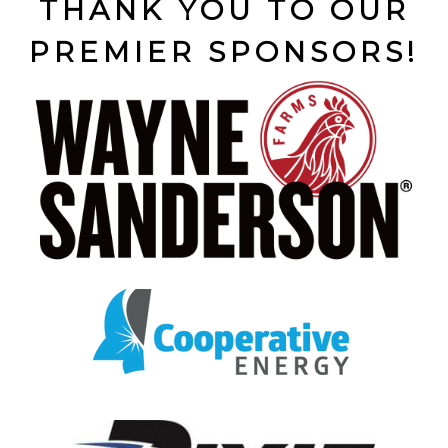
THANK YOU TO OUR
PREMIER SPONSORS!