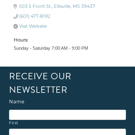
503 S Front St.
Ellisville
MS
39437
(601) 477-8192
Visit Website
Hours:
Sunday - Saturday 7:00 AM - 9:00 PM
RECEIVE OUR
NEWSLETTER
Name
First