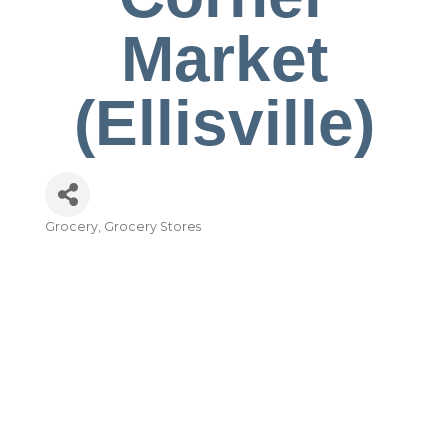
Market
(Ellisville)
Grocery
Grocery Stores
Categories