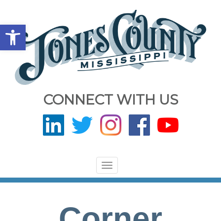
Open toolbar
CONNECT WITH US
Toggle
navigation
Corner