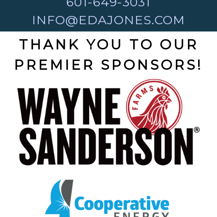
601-649-3031
INFO@EDAJONES.COM
THANK YOU TO OUR
PREMIER SPONSORS!