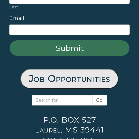
Last
Email
Job Opportunities
Go!
P.O. BOX 527
Laurel, MS 39441