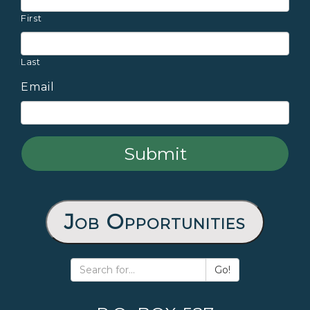
First
Last
Email
Job Opportunities
Go!