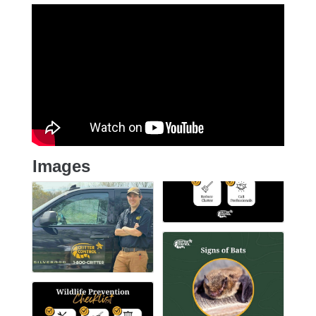
Images