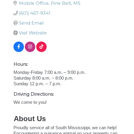
Mobile Office
Pine Belt
MS
(601) 467-9341
Send Email
Visit Website
Hours:
Monday-Friday 7:00 a.m. – 9:00 p.m.
Saturday 8:00 a.m. – 8:00 p.m.
Sunday 12 p.m. – 7 p.m.
Driving Directions:
We come to you!
About Us
Proudly service all of South Mississippi, we can help!
Encountering a nuisance animal on your property can