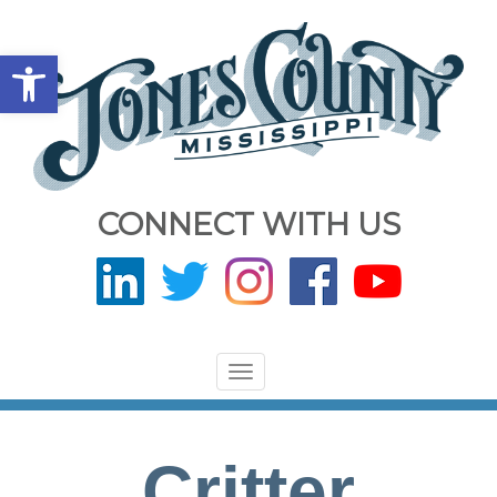
Open toolbar
CONNECT WITH US
Toggle
navigation
Critter