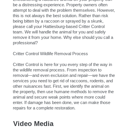
be a distressing experience. Property owners often
attempt to deal with the problem themselves. However,
this is not always the best solution. Rather than risk
being bitten by a raccoon or sprayed by a skunk,
please call your Hattiesburg-based Critter Control
team. We will handle the animal for you and safely
remove it from your home. Why else should you call a
professional?
Critter Control Wildlife Removal Process
Critter Control is here for you every step of the way in
the wildlife removal process. From inspection to
removal—and even exclusion and repair—we have the
services you need to get rid of raccoons, rodents, and
other nuisances fast. First, we identify the animal on
the property, then use humane methods to remove the
animal and secure weak points where more could
enter. If damage has been done, we can make those
repairs for a complete restoration.
Video Media