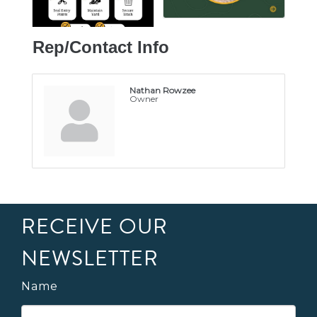
Rep/Contact Info
Nathan Rowzee
Owner
RECEIVE OUR
NEWSLETTER
Name