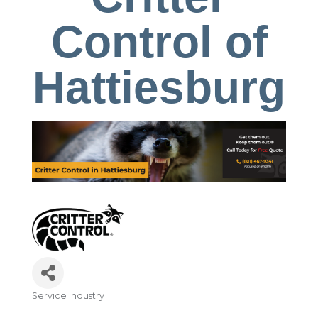
Control of
Hattiesburg
Service Industry
Categories