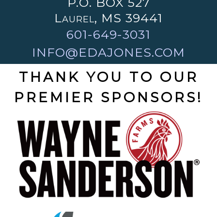
P.O. BOX 527
Laurel, MS 39441
601-649-3031
INFO@EDAJONES.COM
THANK YOU TO OUR
PREMIER SPONSORS!