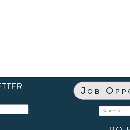
ETTER
Job Opp
P.O. 