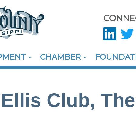
CONNE
OPMENT
CHAMBER
FOUNDAT
Ellis Club, The