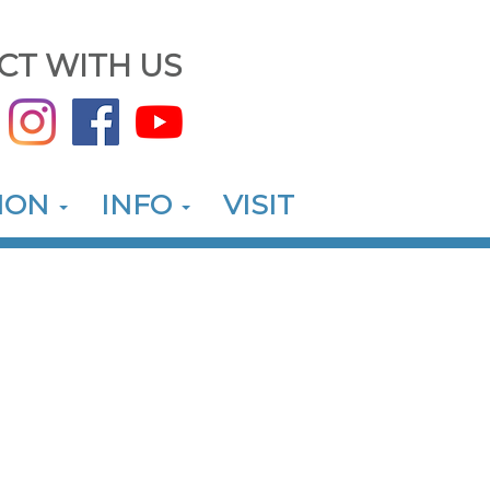
CT WITH US
ION
INFO
VISIT