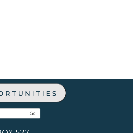
ortunities
Go!
BOX 527