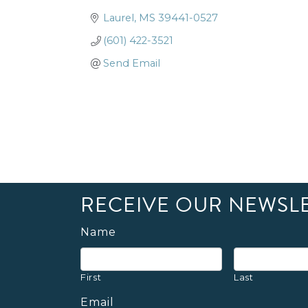
Laurel
MS
39441-0527
(601) 422-3521
Send Email
RECEIVE OUR NEWSL
Name
First
Last
Email