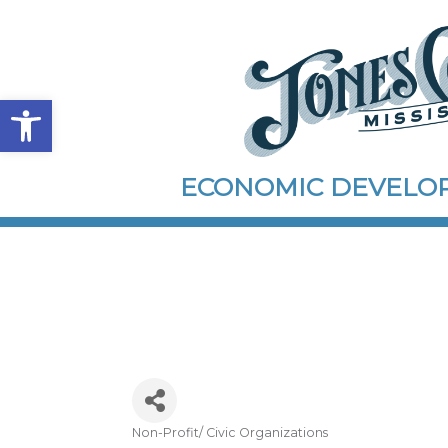
Open toolbar
ECONOMIC DEVEL
Non-Profit/ Civic Organizations
Categories