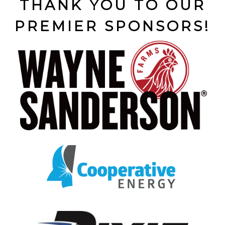
THANK YOU TO OUR
PREMIER SPONSORS!