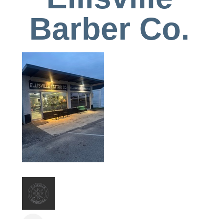
Barber Co.