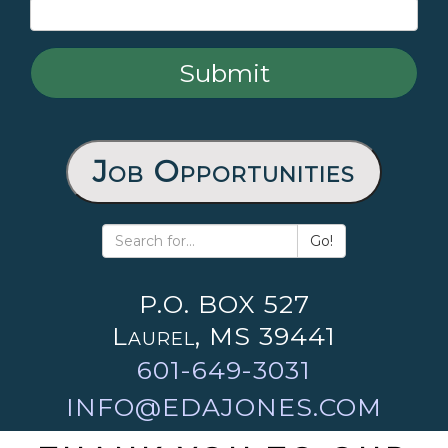
Job Opportunities
Go!
P.O. BOX 527
Laurel, MS 39441
601-649-3031
INFO@EDAJONES.COM