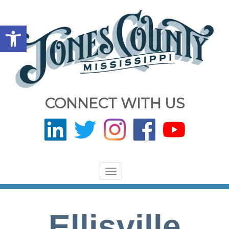
Open toolbar
CONNECT WITH US
Toggle
navigation
Ellisville