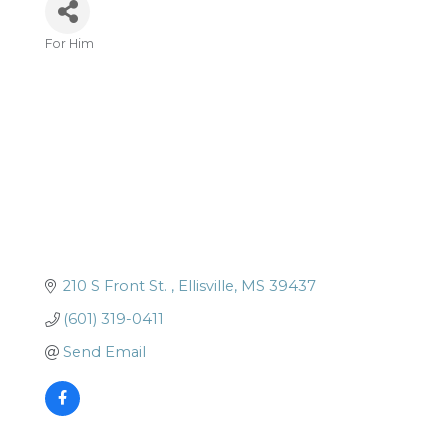
For Him
Categories
210 S Front St. 
Ellisville
MS
39437
(601) 319-0411
Send Email