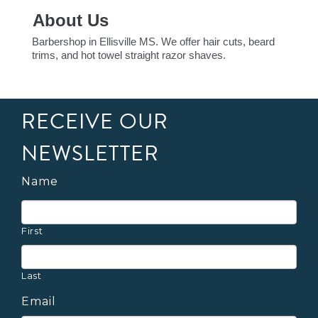
About Us
Barbershop in Ellisville MS. We offer hair cuts, beard
trims, and hot towel straight razor shaves.
RECEIVE OUR
NEWSLETTER
Name
First
Last
Email