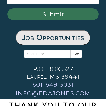
Job Opportunities
Go!
P.O. BOX 527
Laurel, MS 39441
601-649-3031
INFO@EDAJONES.COM
THANK YOU TO OUR