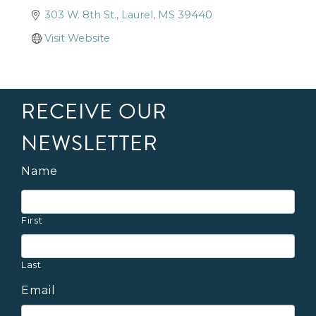
303 W. 8th St.
Laurel
MS
39440
Visit Website
RECEIVE OUR
NEWSLETTER
Name
First
Last
Email