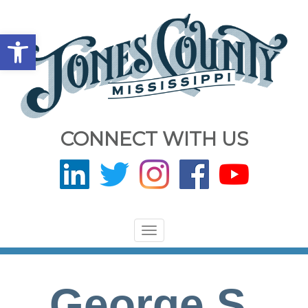
Open toolbar
CONNECT WITH US
Toggle
navigation
George S.