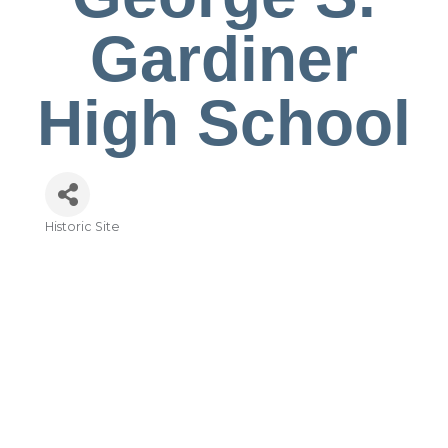
Gardiner
High School
Historic Site
Categories