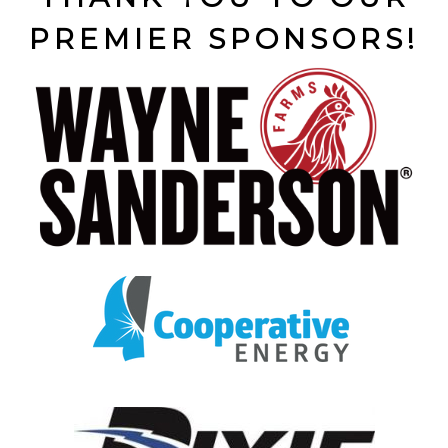
PREMIER SPONSORS!