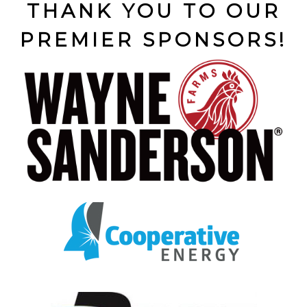
THANK YOU TO OUR
PREMIER SPONSORS!