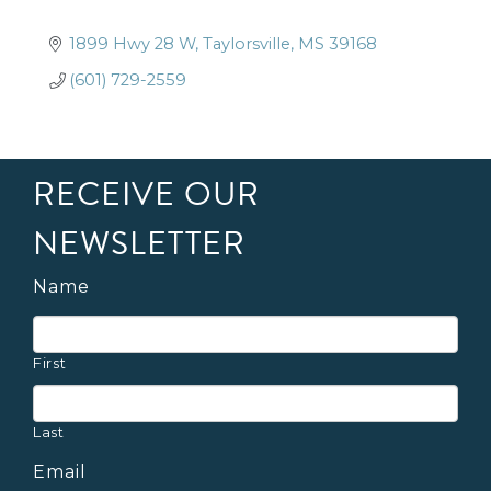
1899 Hwy 28 W
Taylorsville
MS
39168
(601) 729-2559
RECEIVE OUR
NEWSLETTER
Name
First
Last
Email