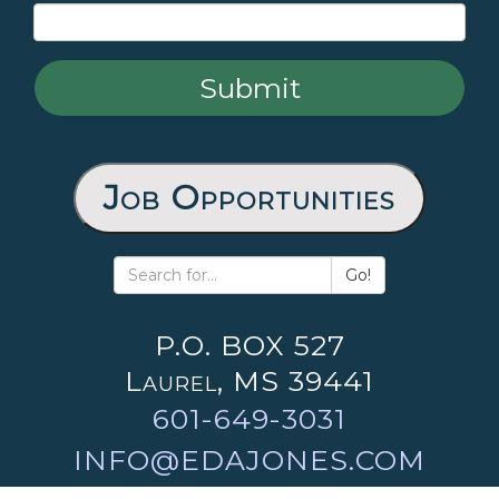
Job Opportunities
Go!
P.O. BOX 527
Laurel, MS 39441
601-649-3031
INFO@EDAJONES.COM