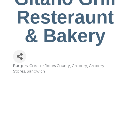
Resteraunt
& Bakery
Burgers
Greater Jones County
Grocery
Grocery
Categories
Stores
Sandwich