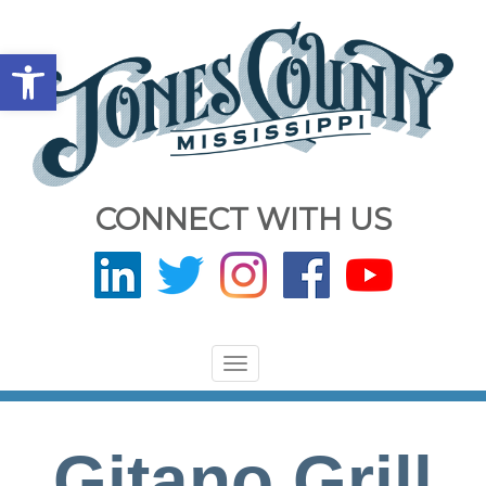
Open toolbar
CONNECT WITH US
Toggle
navigation
Gitano Grill