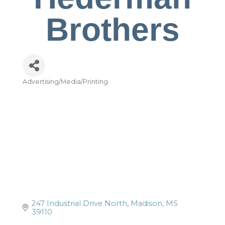
Brothers
Advertising/Media/Printing
Categories
247 Industrial Drive North
Madison
MS
39110