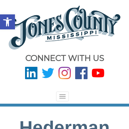
Open toolbar
CONNECT WITH US
Toggle
navigation
Hederman