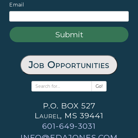
Email
Job Opportunities
Go!
P.O. BOX 527
Laurel, MS 39441
601-649-3031
INFO@EDAJONES.COM