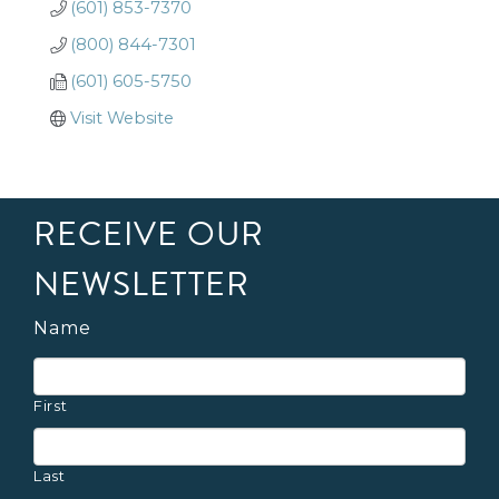
(601) 853-7370
(800) 844-7301
(601) 605-5750
Visit Website
RECEIVE OUR
NEWSLETTER
Name
First
Last