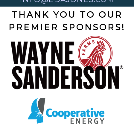
THANK YOU TO OUR
PREMIER SPONSORS!