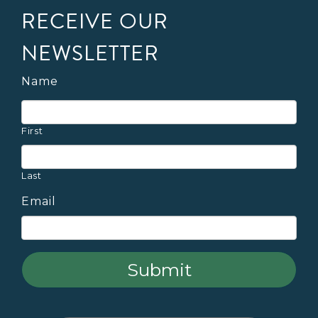
RECEIVE OUR
NEWSLETTER
Name
First
Last
Email