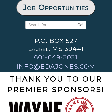
Job Opportunities
Go!
P.O. BOX 527
Laurel, MS 39441
601-649-3031
INFO@EDAJONES.COM
THANK YOU TO OUR
PREMIER SPONSORS!