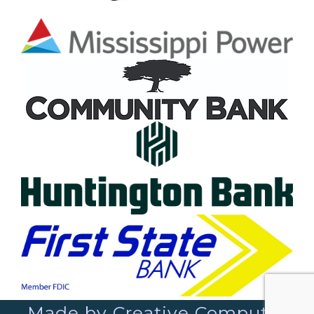
Made by Creative Computer