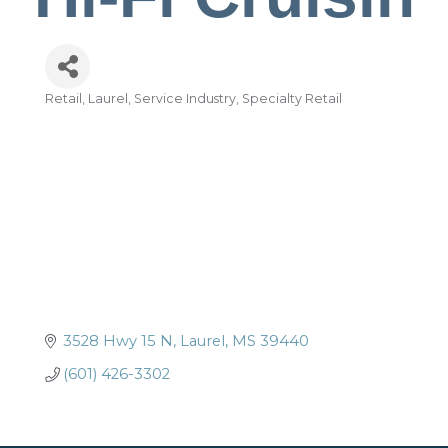
Retail
Laurel
Service Industry
Specialty Retail
Categories
3528 Hwy 15 N
Laurel
MS
39440
(601) 426-3302