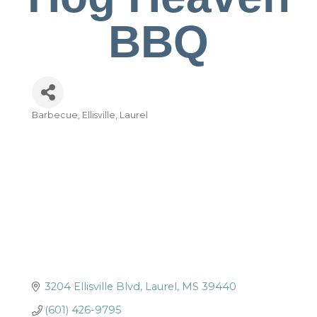
BBQ
Barbecue
Ellisville
Laurel
Categories
3204 Ellisville Blvd
Laurel
MS
39440
(601) 426-9795