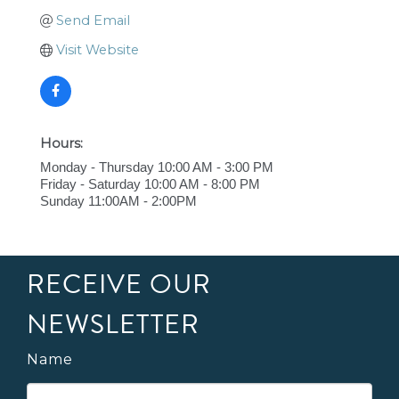
Send Email
Visit Website
Hours:
Monday - Thursday 10:00 AM - 3:00 PM
Friday - Saturday 10:00 AM - 8:00 PM
Sunday 11:00AM - 2:00PM
RECEIVE OUR
NEWSLETTER
Name