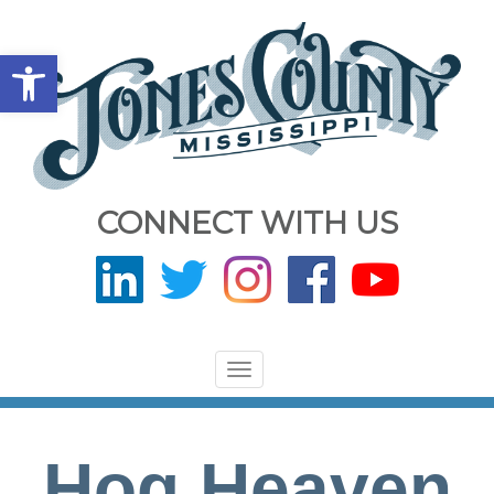
Open toolbar
CONNECT WITH US
Toggle
navigation
Hog Heaven