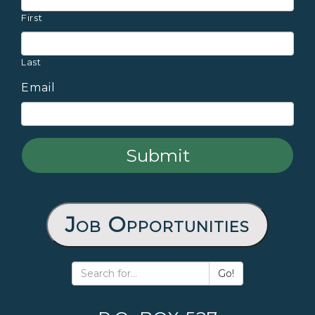
First
Last
Email
Job Opportunities
Go!