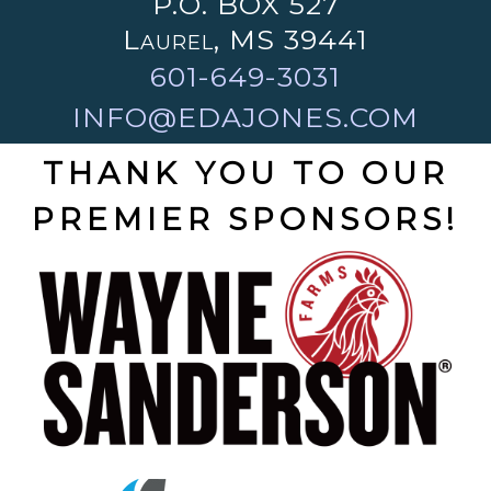
P.O. BOX 527
Laurel, MS 39441
601-649-3031
INFO@EDAJONES.COM
THANK YOU TO OUR
PREMIER SPONSORS!