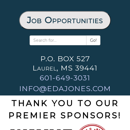
Job Opportunities
Go!
P.O. BOX 527
Laurel, MS 39441
601-649-3031
INFO@EDAJONES.COM
THANK YOU TO OUR
PREMIER SPONSORS!