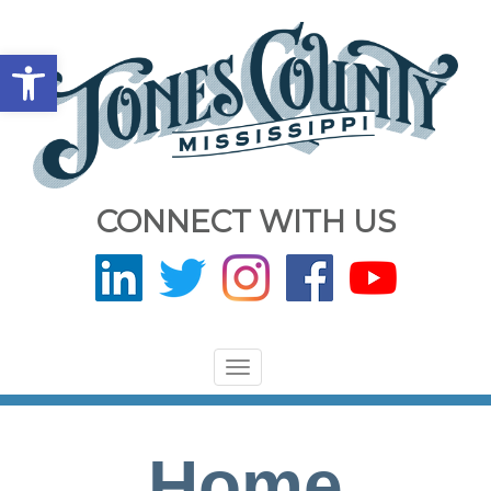
Open toolbar
CONNECT WITH US
Toggle
navigation
Home