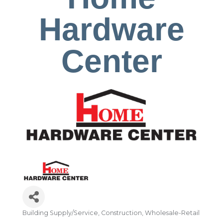
Hardware
Center
Building Supply/Service
Construction
Wholesale-Retail
Categories