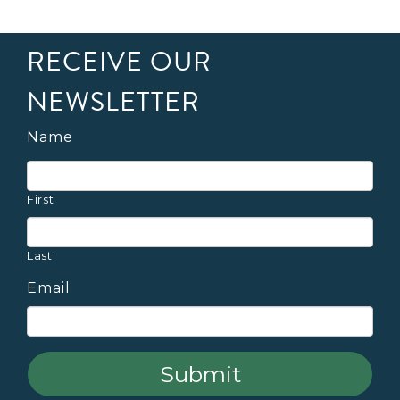
RECEIVE OUR
NEWSLETTER
Name
First
Last
Email