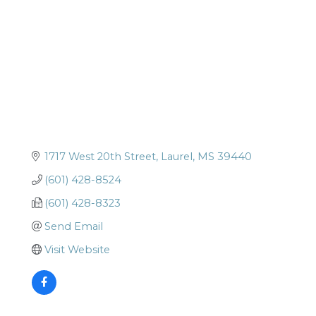
1717 West 20th Street
Laurel
MS
39440
(601) 428-8524
(601) 428-8323
Send Email
Visit Website