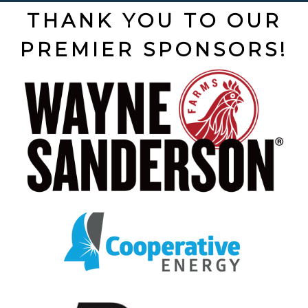
THANK YOU TO OUR
PREMIER SPONSORS!