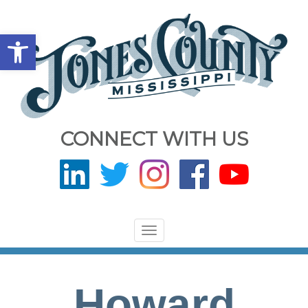
Open toolbar
CONNECT WITH US
Toggle
navigation
Howard