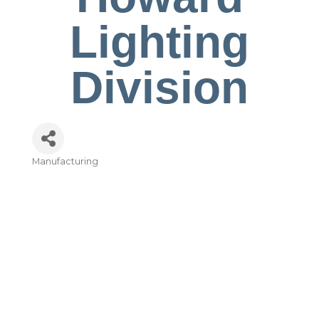
Lighting
Division
Manufacturing
Categories