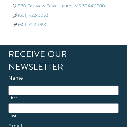
580 Eastview Drive
Laurel
MS
394411588
(601) 422-0033
(601) 422-1690
RECEIVE OUR
NEWSLETTER
Name
First
Last
Email