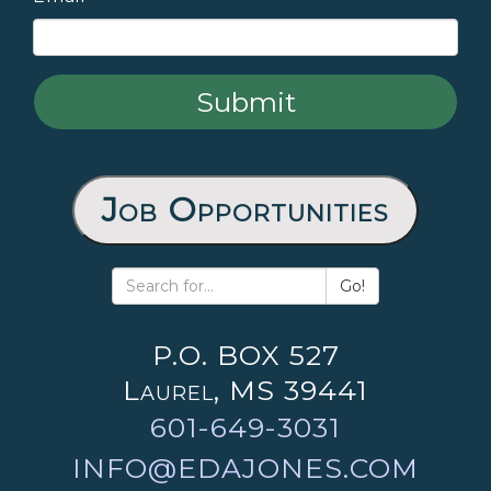
Job Opportunities
Go!
P.O. BOX 527
Laurel, MS 39441
601-649-3031
INFO@EDAJONES.COM