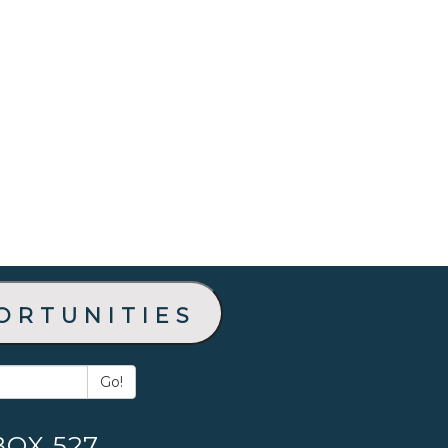
ortunities
Go!
BOX 527