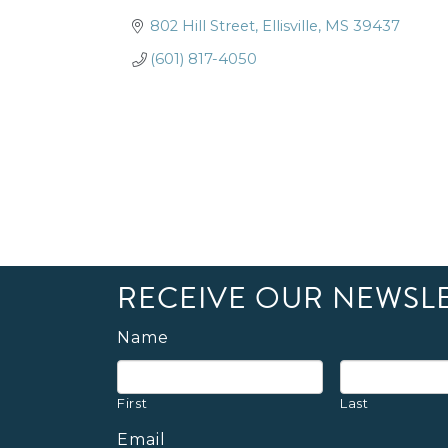
802 Hill Street
Ellisville
MS
39437
(601) 817-4050
RECEIVE OUR NEWSL
Name
First
Last
Email