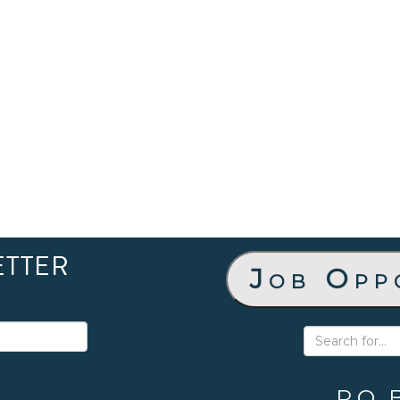
ETTER
Job Opp
P.O. 