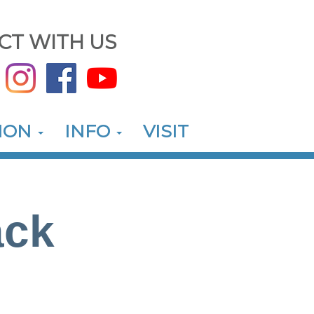
CT WITH US
ION
INFO
VISIT
ack