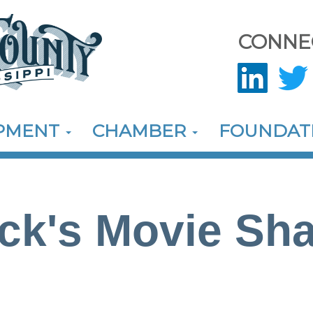
CONNE
OPMENT
CHAMBER
FOUNDAT
ck's Movie Sh