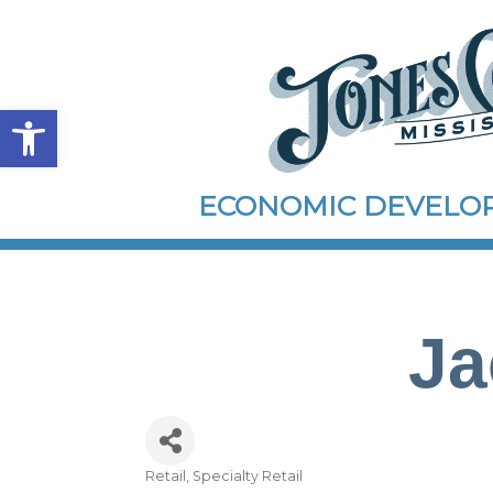
Open toolbar
ECONOMIC DEVEL
Ja
Retail
Specialty Retail
Categories