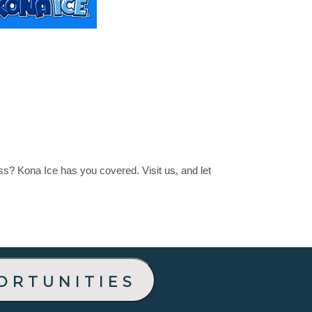
ss? Kona Ice has you covered. Visit us, and let
ortunities