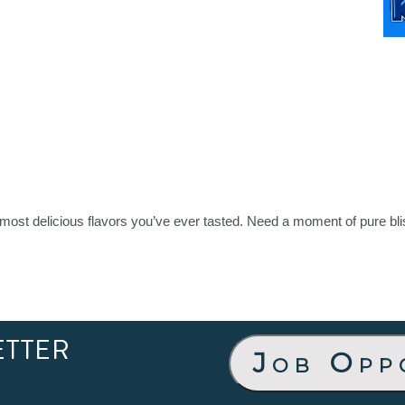
most delicious flavors you’ve ever tasted. Need a moment of pure bli
ETTER
Job Opp