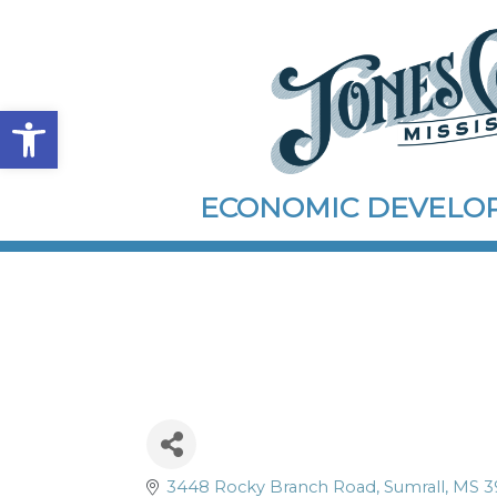
Open toolbar
ECONOMIC DEVEL
3448 Rocky Branch Road
Sumrall
MS
3