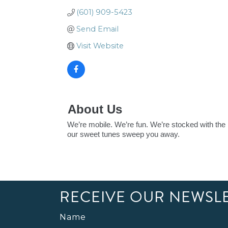
(601) 909-5423
Send Email
Visit Website
About Us
We’re mobile. We’re fun. We’re stocked with the 
our sweet tunes sweep you away.
RECEIVE OUR NEWSL
Name