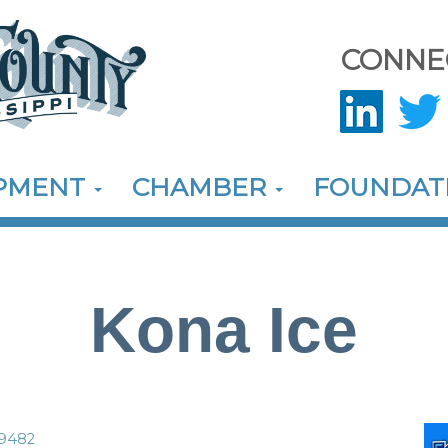
CONNE
OPMENT
CHAMBER
FOUNDAT
Kona Ice
9482