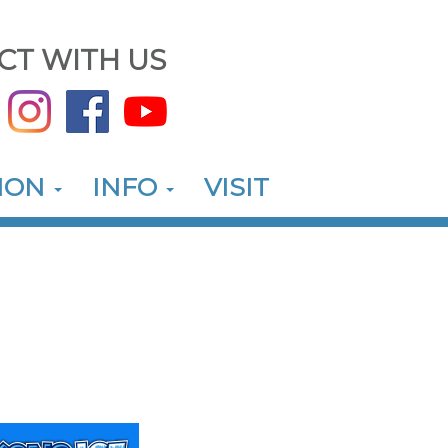
CT WITH US
ION
INFO
VISIT