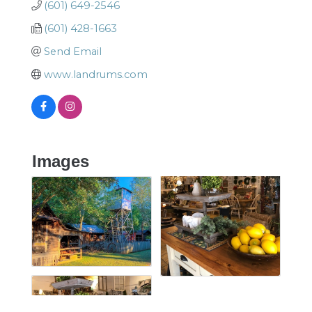
(601) 649-2546
(601) 428-1663
Send Email
www.landrums.com
Images