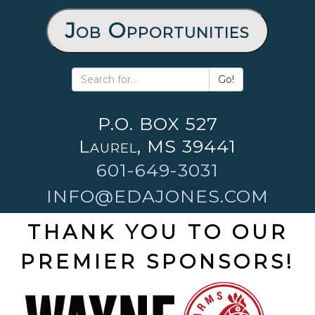
Job Opportunities
Go!
P.O. BOX 527
Laurel, MS 39441
601-649-3031
INFO@EDAJONES.COM
THANK YOU TO OUR
PREMIER SPONSORS!