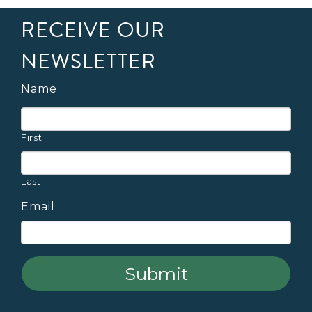
RECEIVE OUR
NEWSLETTER
Name
First
Last
Email