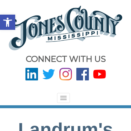
Open toolbar
CONNECT WITH US
Toggle
navigation
Landrum's