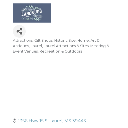
Attractions
Gift Shops
Historic Site
Home, Art &
Categories
Antiques
Laurel
Laurel Attractions & Sites
Meeting &
Event Venues
Recreation & Outdoors
1356 Hwy 15 S
Laurel
MS
39443