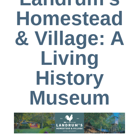
Homestead
& Village: A
Living
History
Museum