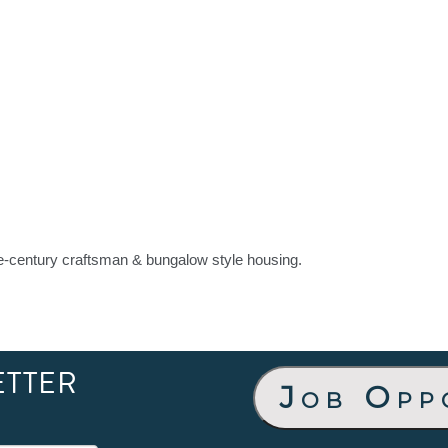
the-century craftsman & bungalow style housing.
ETTER
Job Opp