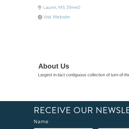
Laurel
MS
39440
Visit Website
About Us
Largest in-tact contiguous collection of turn-of-
RECEIVE OUR NEWSL
Name