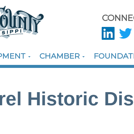
CONNE
OPMENT
CHAMBER
FOUNDAT
el Historic Dis