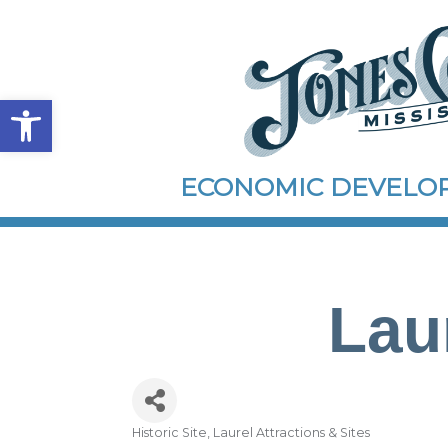
Open toolbar
ECONOMIC DEVEL
Laur
Historic Site
Laurel Attractions & Sites
Categories