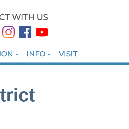
CT WITH US
ION
INFO
VISIT
trict