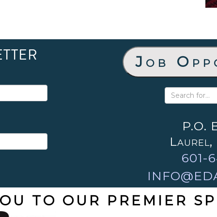
ETTER
Job Opp
P.O. 
Laurel,
601-6
INFO@ED
OU TO OUR PREMIER S