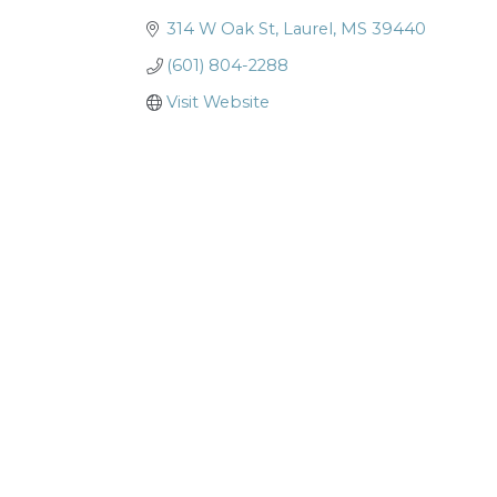
314 W Oak St
Laurel
MS
39440
(601) 804-2288
Visit Website