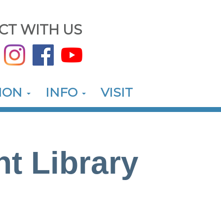
CT WITH US
ION
INFO
VISIT
nt Library