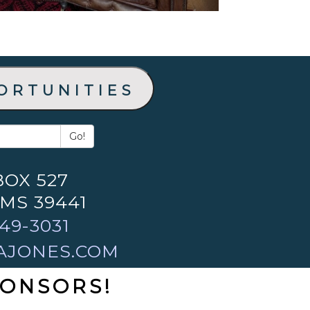
ortunities
Go!
BOX 527
 MS 39441
49-3031
AJONES.COM
PONSORS!