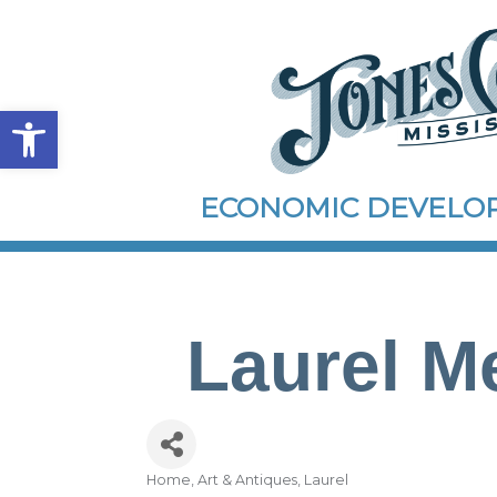
Open toolbar
ECONOMIC DEVEL
Laurel Me
Home, Art & Antiques
Laurel
Categories