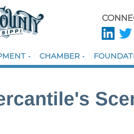
CONNE
OPMENT
CHAMBER
FOUNDAT
rcantile's Sce