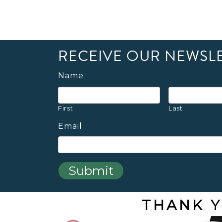
RECEIVE OUR NEWSL
Name
First
Last
Email
THANK Y