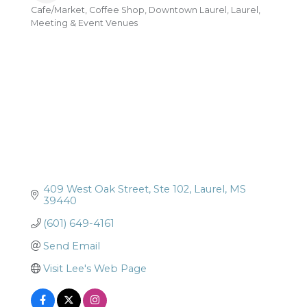
Cafe/Market
Coffee Shop
Downtown Laurel
Laurel
Categories
Meeting & Event Venues
409 West Oak Street
Ste 102
Laurel
MS
39440
(601) 649-4161
Send Email
Visit Lee's Web Page