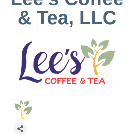
& Tea, LLC