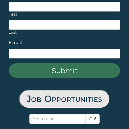
First
Last
Email
Job Opportunities
Go!