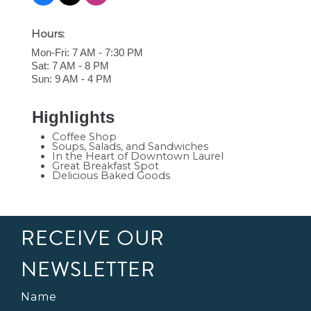
Hours:
Mon-Fri: 7 AM - 7:30 PM
Sat: 7 AM - 8 PM
Sun: 9 AM - 4 PM
Highlights
Coffee Shop
Soups, Salads, and Sandwiches
In the Heart of Downtown Laurel
Great Breakfast Spot
Delicious Baked Goods
RECEIVE OUR
NEWSLETTER
Name