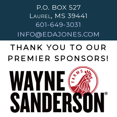
P.O. BOX 527
Laurel, MS 39441
601-649-3031
INFO@EDAJONES.COM
THANK YOU TO OUR
PREMIER SPONSORS!