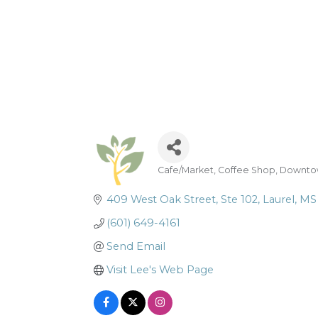
Cafe/Market
Coffee Shop
Downtow
Categories
409 West Oak Street
Ste 102
Laurel
MS
(601) 649-4161
Send Email
Visit Lee's Web Page