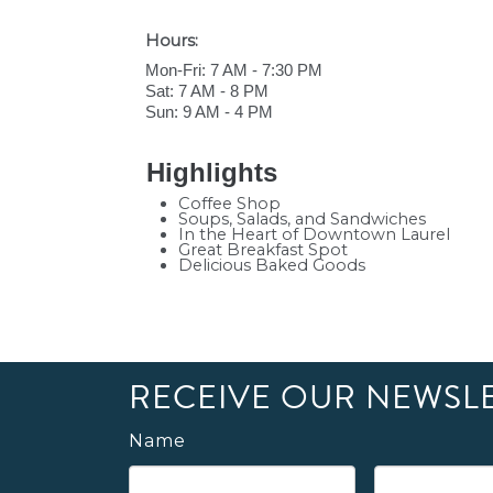
Hours:
Mon-Fri: 7 AM - 7:30 PM
Sat: 7 AM - 8 PM
Sun: 9 AM - 4 PM
Highlights
Coffee Shop
Soups, Salads, and Sandwiches
In the Heart of Downtown Laurel
Great Breakfast Spot
Delicious Baked Goods
RECEIVE OUR NEWSL
Name