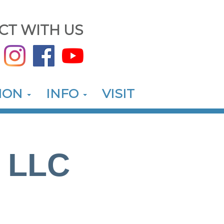
CT WITH US
ION
INFO
VISIT
, LLC