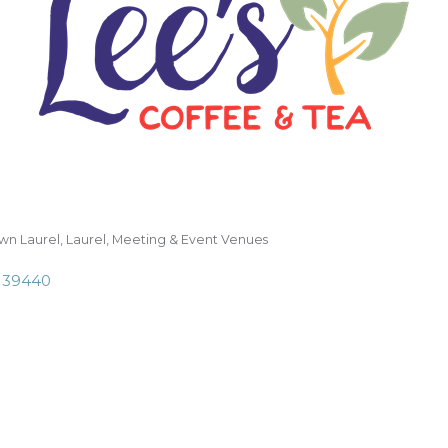
n Laurel
Laurel
Meeting & Event Venues
39440