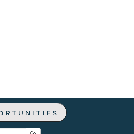
ortunities
Go!