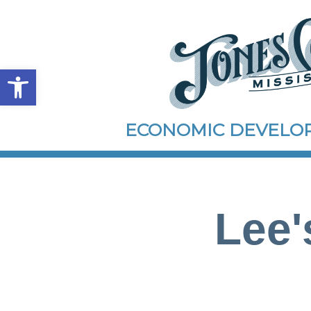
Open toolbar
ECONOMIC DEVEL
Lee'