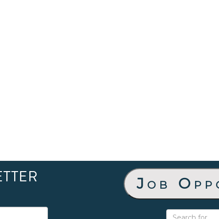
ETTER
Job Opp