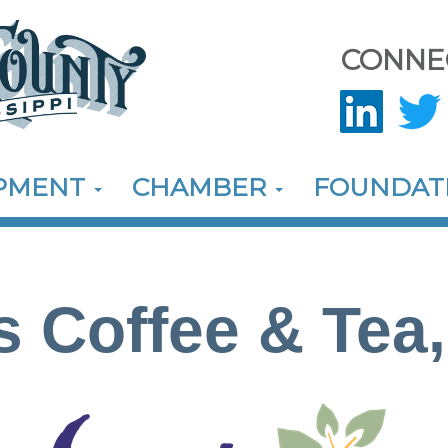
CONNE
OPMENT
CHAMBER
FOUNDAT
s Coffee & Tea