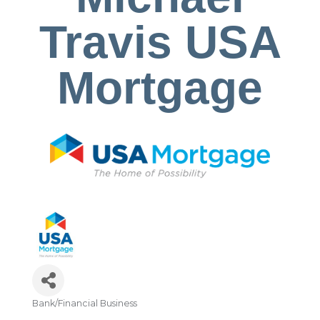
Travis USA
Mortgage
Bank/Financial Business
Categories