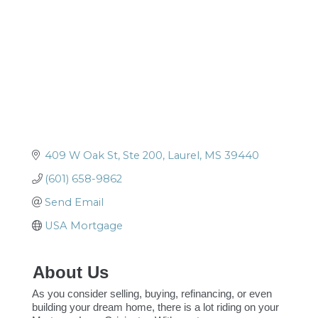
409 W Oak St, Ste 200
Laurel
MS
39440
(601) 658-9862
Send Email
USA Mortgage
About Us
As you consider selling, buying, refinancing, or even
building your dream home, there is a lot riding on your