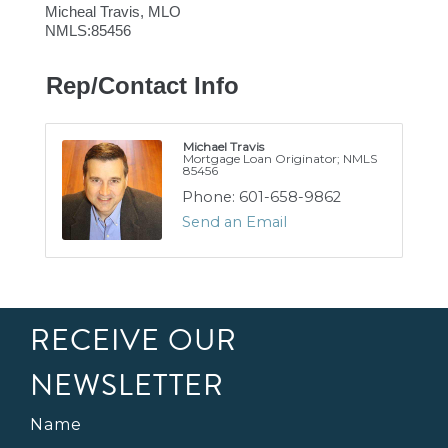
Micheal Travis, MLO
NMLS:85456
Rep/Contact Info
Michael Travis
Mortgage Loan Originator; NMLS
85456
Phone:
601-658-9862
Send an Email
RECEIVE OUR
NEWSLETTER
Name