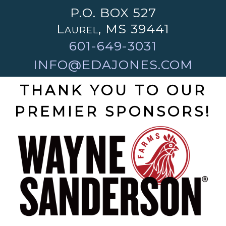
P.O. BOX 527
Laurel, MS 39441
601-649-3031
INFO@EDAJONES.COM
THANK YOU TO OUR
PREMIER SPONSORS!