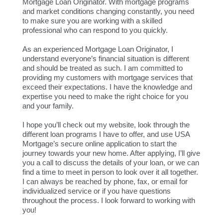
Mortgage Loan Originator. With mortgage programs
and market conditions changing constantly, you need
to make sure you are working with a skilled
professional who can respond to you quickly.
As an experienced Mortgage Loan Originator, I
understand everyone’s financial situation is different
and should be treated as such. I am committed to
providing my customers with mortgage services that
exceed their expectations. I have the knowledge and
expertise you need to make the right choice for you
and your family.
I hope you’ll check out my website, look through the
different loan programs I have to offer, and use USA
Mortgage’s secure online application to start the
journey towards your new home. After applying, I’ll give
you a call to discuss the details of your loan, or we can
find a time to meet in person to look over it all together.
I can always be reached by phone, fax, or email for
individualized service or if you have questions
throughout the process. I look forward to working with
you!