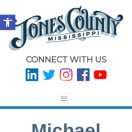
Open toolbar
CONNECT WITH US
Toggle
navigation
Michael