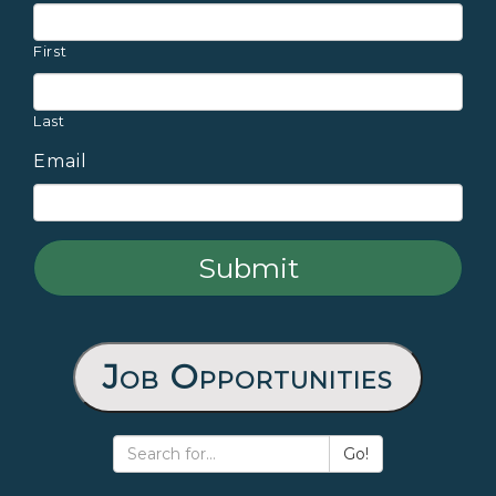
First
Last
Email
Job Opportunities
Go!