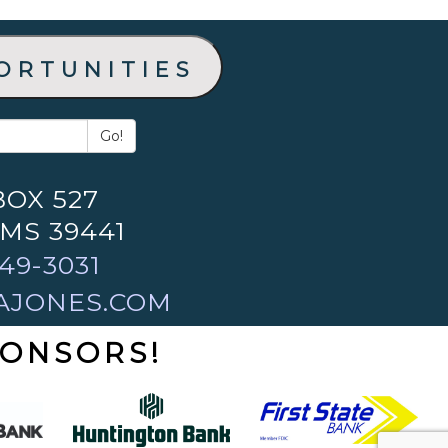
ortunities
Go!
BOX 527
 MS 39441
49-3031
AJONES.COM
PONSORS!