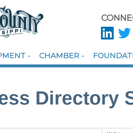
CONNE
OPMENT
CHAMBER
FOUNDAT
ess Directory 