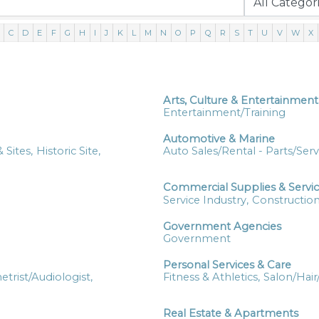
C
D
E
F
G
H
I
J
K
L
M
N
O
P
Q
R
S
T
U
V
W
X
Arts, Culture & Entertainment
Entertainment/Training
Automotive & Marine
 Sites,
Historic Site,
Auto Sales/Rental - Parts/Serv
Commercial Supplies & Servi
Service Industry,
Construction
Government Agencies
Government
Personal Services & Care
trist/Audiologist,
Fitness & Athletics,
Salon/Hair
Real Estate & Apartments