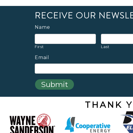
RECEIVE OUR NEWSL
Name
First
Last
Email
THANK Y