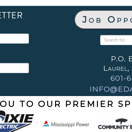
ETTER
Job Opp
P.O. 
Laurel,
601-6
INFO@ED
OU TO OUR PREMIER S