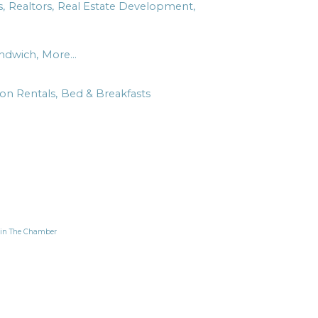
,
Realtors,
Real Estate Development,
ndwich,
More...
ion Rentals,
Bed & Breakfasts
in The Chamber