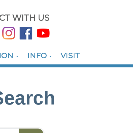
CT WITH US
ION
INFO
VISIT
Search