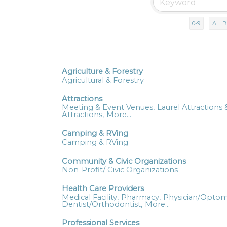
0-9
A
B
Agriculture & Forestry
Agricultural & Forestry
Attractions
Meeting & Event Venues,
Laurel Attractions &
Attractions,
More...
Camping & RVing
Camping & RVing
Community & Civic Organizations
Non-Profit/ Civic Organizations
Health Care Providers
Medical Facility,
Pharmacy,
Physician/Optome
Dentist/Orthodontist,
More...
Professional Services