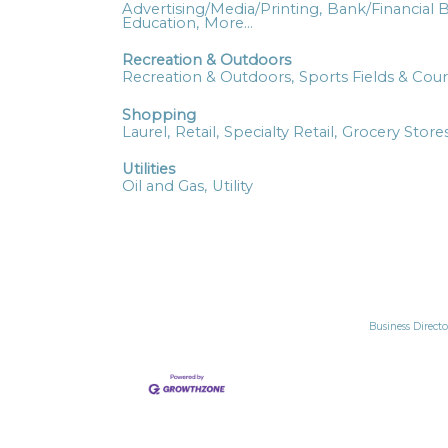
Advertising/Media/Printing,
Bank/Financial B
Education,
More...
Recreation & Outdoors
Recreation & Outdoors,
Sports Fields & Cour
Shopping
Laurel,
Retail,
Specialty Retail,
Grocery Stores
Utilities
Oil and Gas,
Utility
Business Directo