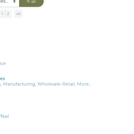
go
Y
Z
All
ice
ces
,
Manufacturing,
Wholesale-Retail,
More...
/Nail