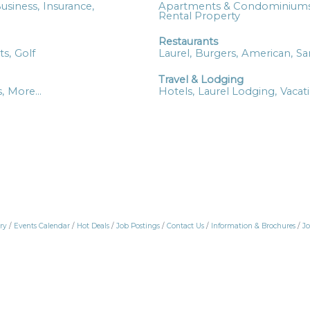
usiness,
Insurance,
Apartments & Condominiums
Rental Property
Restaurants
ts,
Golf
Laurel,
Burgers,
American,
Sa
Travel & Lodging
,
More...
Hotels,
Laurel Lodging,
Vacat
ry
Events Calendar
Hot Deals
Job Postings
Contact Us
Information & Brochures
Jo