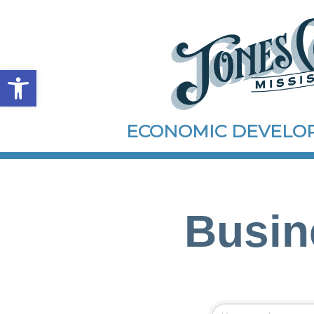
Open toolbar
ECONOMIC DEVEL
Busin