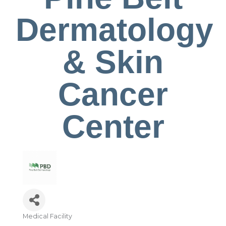
Dermatology
& Skin
Cancer
Center
Medical Facility
Categories