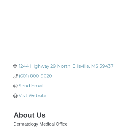
1244 Highway 29 North
Ellisville
MS
39437
(601) 800-9020
Send Email
Visit Website
About Us
Dermatology Medical Office