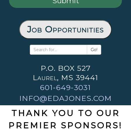
Job Opportunities
Go!
P.O. BOX 527
Laurel, MS 39441
601-649-3031
INFO@EDAJONES.COM
THANK YOU TO OUR
PREMIER SPONSORS!