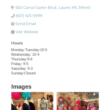
602 Carroll Gartin Blvd.
Laurel
MS
39440
(601) 425-5999
Send Email
Visit Website
Hours:
Monday-Tuesday:10-5
Wednesday: 10-4
Thursday:9-6
Friday: 9-5
Saturday: 9-3
Sunday:Closed
Images