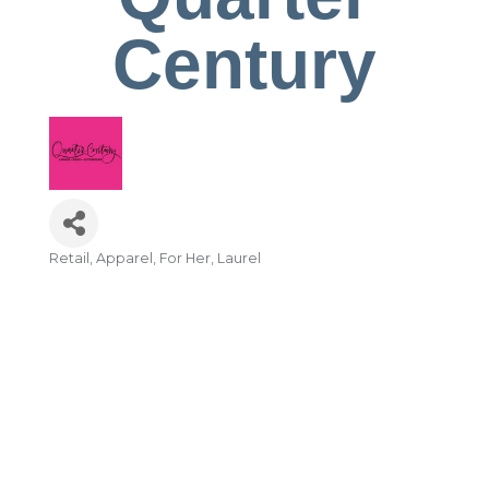
Century
Retail
Apparel
For Her
Laurel
Categories