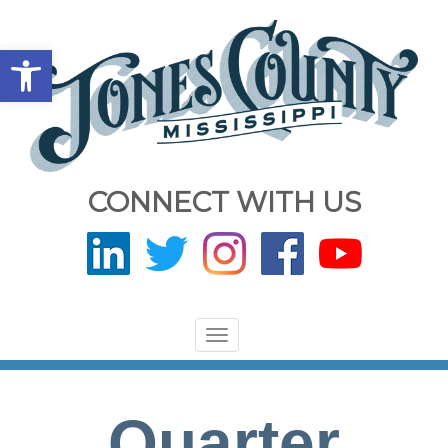
Open toolbar
CONNECT WITH US
Toggle
navigation
Quarter