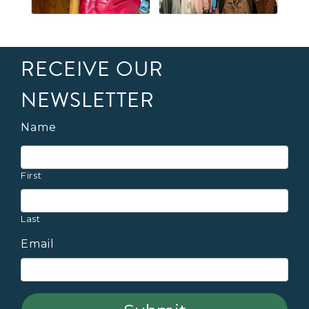
RECEIVE OUR
NEWSLETTER
Name
First
Last
Email