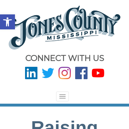
Open toolbar
CONNECT WITH US
Toggle
navigation
Raising