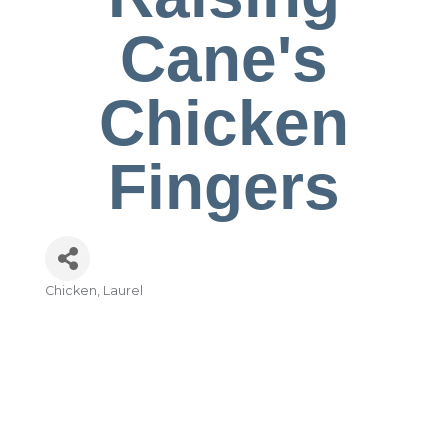
Cane's
Chicken
Fingers
Chicken
Laurel
Categories