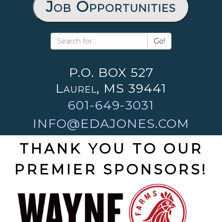
Job Opportunities
Go!
P.O. BOX 527
Laurel, MS 39441
601-649-3031
INFO@EDAJONES.COM
THANK YOU TO OUR
PREMIER SPONSORS!