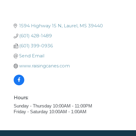
1594 Highway 15 N
Laurel
MS
39440
(601) 428-1489
(601) 399-0936
Send Email
www.raisingcanes.com
Hours:
Sunday - Thursday 10:00AM - 11:00PM
Friday - Saturday 10:00AM - 1:00AM