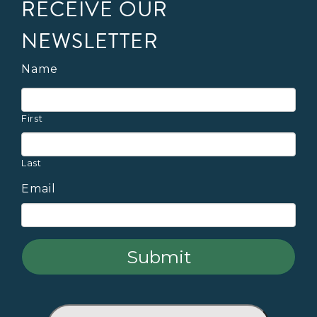
RECEIVE OUR
NEWSLETTER
Name
First
Last
Email