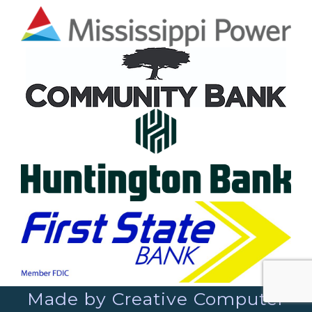
Made by Creative Computer