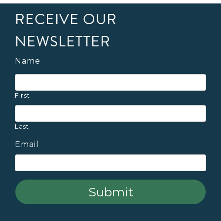
RECEIVE OUR
NEWSLETTER
Name
First
Last
Email