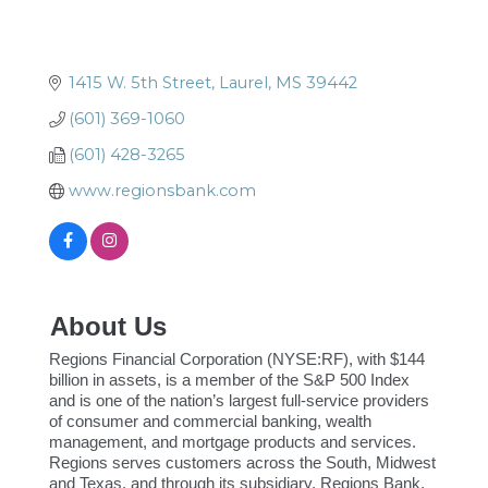
1415 W. 5th Street
Laurel
MS
39442
(601) 369-1060
(601) 428-3265
www.regionsbank.com
About Us
Regions Financial Corporation (NYSE:RF), with $144
billion in assets, is a member of the S&P 500 Index
and is one of the nation’s largest full-service providers
of consumer and commercial banking, wealth
management, and mortgage products and services.
Regions serves customers across the South, Midwest
and Texas, and through its subsidiary, Regions Bank,