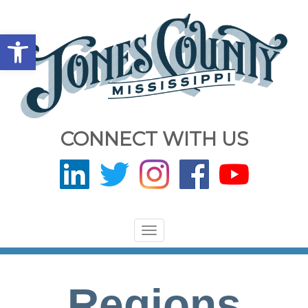
Open toolbar
CONNECT WITH US
Toggle
navigation
Regions