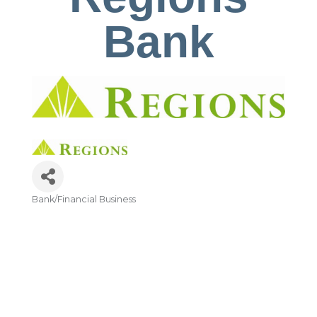
Bank
Bank/Financial Business
Categories