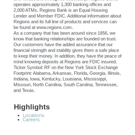
operates approximately 1,300 banking offices and
2,000 ATMs. Regions Bank is an Equal Housing
Lender and Member FDIC. Additional information about
Regions and its full line of products and services can
be found at www.regions.com.
As a company that has been around since 1856, we
know that banking relationships are founded on trust.
Our customers have the added assurance that our
financial strength and stability gives them a safe place
to keep their money. In addition, they have the peace of
mind knowing deposits at Regions are FDIC insured.
Ticker Symbol: RF on the New York Stock Exchange
Footprint: Alabama, Arkansas, Florida, Georgia, Illinois,
Indiana, Iowa, Kentucky, Louisiana, Mississippi,
Missouri, North Carolina, South Carolina, Tennessee,
and Texas.
Highlights
Locations
Careers