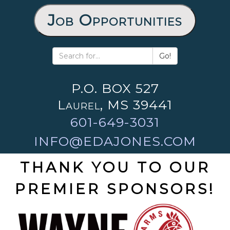
Job Opportunities
Go!
P.O. BOX 527
Laurel, MS 39441
601-649-3031
INFO@EDAJONES.COM
THANK YOU TO OUR
PREMIER SPONSORS!