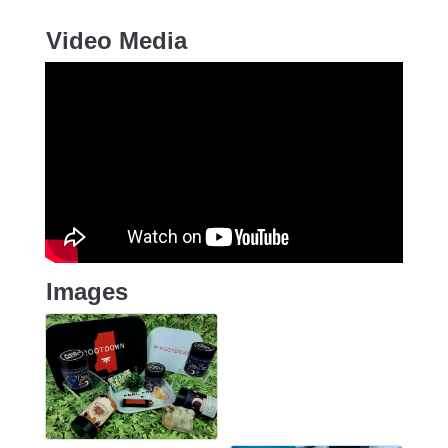
Video Media
Images