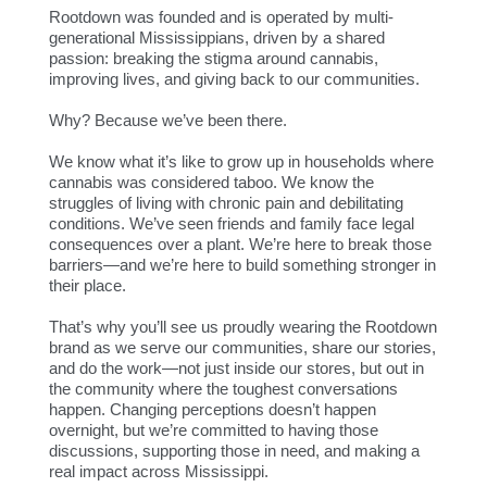
Rootdown was founded and is operated by multi-
generational Mississippians, driven by a shared
passion: breaking the stigma around cannabis,
improving lives, and giving back to our communities.
Why? Because we’ve been there.
We know what it’s like to grow up in households where
cannabis was considered taboo. We know the
struggles of living with chronic pain and debilitating
conditions. We’ve seen friends and family face legal
consequences over a plant. We’re here to break those
barriers—and we’re here to build something stronger in
their place.
That’s why you’ll see us proudly wearing the Rootdown
brand as we serve our communities, share our stories,
and do the work—not just inside our stores, but out in
the community where the toughest conversations
happen. Changing perceptions doesn’t happen
overnight, but we’re committed to having those
discussions, supporting those in need, and making a
real impact across Mississippi.