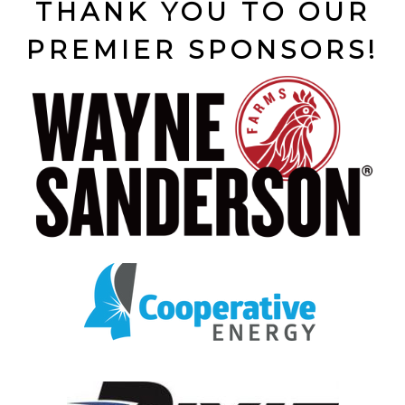
THANK YOU TO OUR
PREMIER SPONSORS!