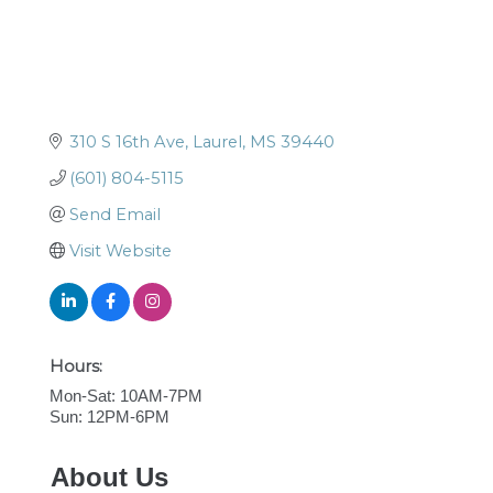
310 S 16th Ave
Laurel
MS
39440
(601) 804-5115
Send Email
Visit Website
Hours:
Mon-Sat: 10AM-7PM
Sun: 12PM-6PM
About Us