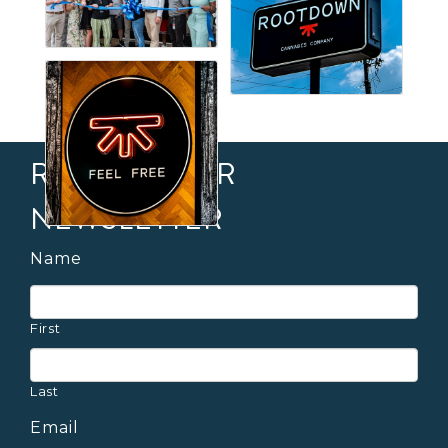
RECEIVE OUR
NEWSLETTER
Name
First
Last
Email