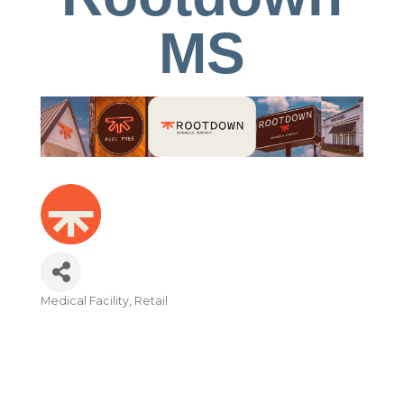
MS
Medical Facility
Retail
Categories