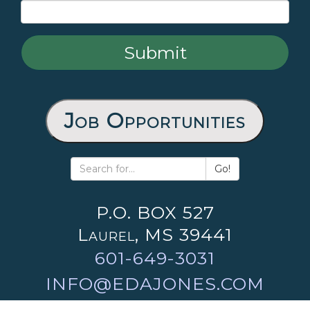
Job Opportunities
Go!
P.O. BOX 527
Laurel, MS 39441
601-649-3031
INFO@EDAJONES.COM