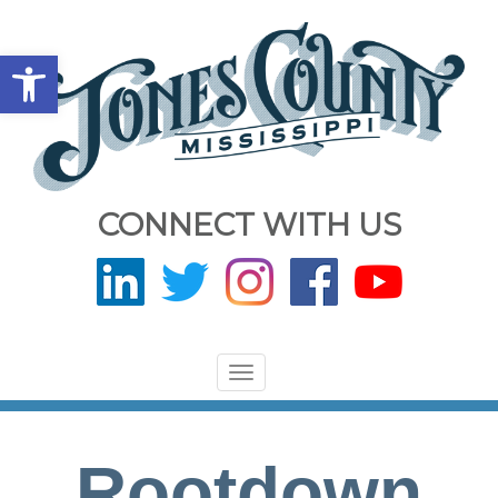
Open toolbar
CONNECT WITH US
Toggle
navigation
Rootdown