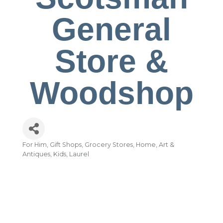
General
Store &
Woodshop
For Him
Gift Shops
Grocery Stores
Home, Art &
Categories
Antiques
Kids
Laurel