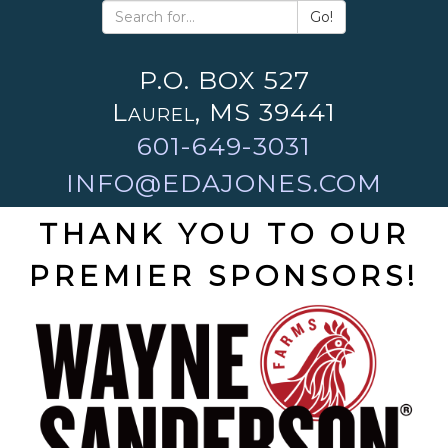
Go!
P.O. BOX 527
Laurel, MS 39441
601-649-3031
INFO@EDAJONES.COM
THANK YOU TO OUR
PREMIER SPONSORS!