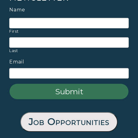
Name
First
Last
Email
Job Opportunities