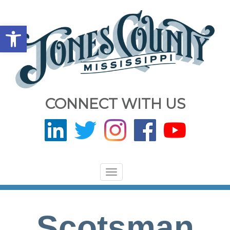
Open toolbar
CONNECT WITH US
Toggle
navigation
Scotsman