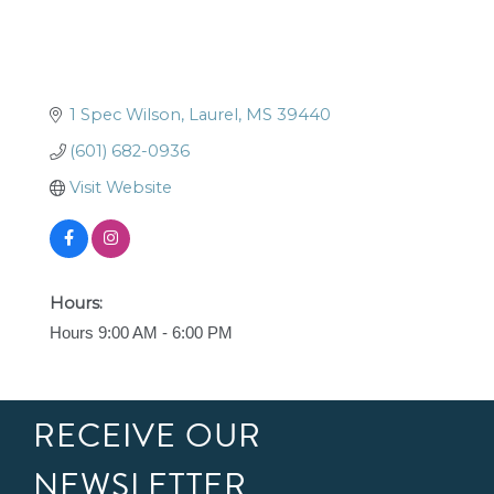
1 Spec Wilson
Laurel
MS
39440
(601) 682-0936
Visit Website
Hours:
Hours 9:00 AM - 6:00 PM
RECEIVE OUR
NEWSLETTER