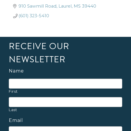
910 Sawmill Road
Laurel
MS
39440
(601) 323-5410
RECEIVE OUR
NEWSLETTER
Name
First
Last
Email