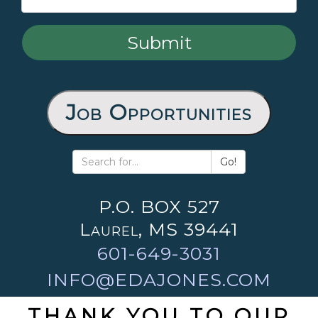
Job Opportunities
Go!
P.O. BOX 527
Laurel, MS 39441
601-649-3031
INFO@EDAJONES.COM
THANK YOU TO OUR