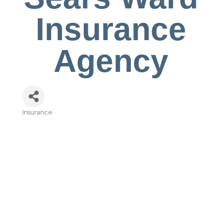
Insurance
Agency
Insurance
Categories