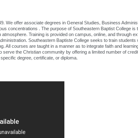
9. We offer associate degrees in General Studies, Business Administ
ious concentrations . The purpose of Southeastern Baptist College is 
ian atmosphere. Training is provided on campus, online, and through ex
administration. Southeastern Baptiste College seeks to train students
g. All courses are taught in a manner as to integrate faith and learning
to serve the Christian community by offering a limited number of cred
pecific degree, certificate, or diploma.