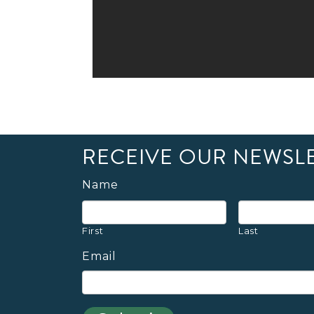
RECEIVE OUR NEWSL
Name
First
Last
Email