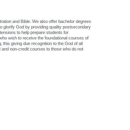
ration and Bible. We also offer bachelor degrees
to glorify God by providing quality postsecondary
tensions to help prepare students for
 who wish to receive the foundational courses of
, this giving due recognition to the God of all
it and non-credit courses to those who do not