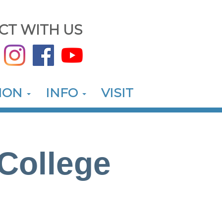
CT WITH US
ION
INFO
VISIT
College