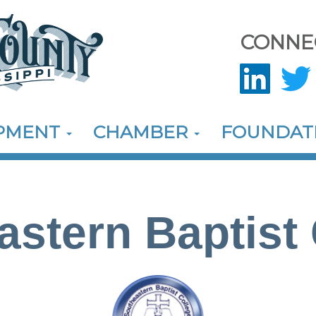
CONNE
OPMENT
CHAMBER
FOUNDAT
astern Baptist 