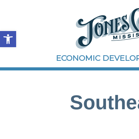
Open toolbar
ECONOMIC DEVEL
Southe