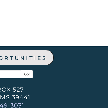
ortunities
Go!
BOX 527
 MS 39441
49-3031