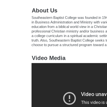
About Us
Southeastern Baptist College was founded in 194
in Business Administration and Ministry with var
education from a biblical world view in a Christ
professional Christian ministry and/or business 
a college curriculum in a spiritual academic settin
truth. Also, Southeastern Baptist College seeks 
choose to pursue a structured program toward a s
Video Media