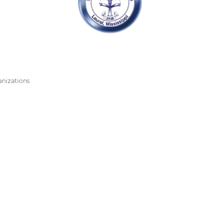
anizations