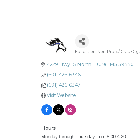
Education
Non-Profit/ Civic Org
Categories
4229 Hwy 15 North
Laurel
MS
39440
(601) 426-6346
(601) 426-6347
Visit Website
Hours:
Monday through Thursday from 8:30-4:30.