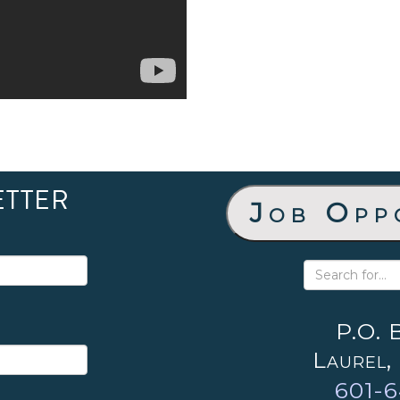
ETTER
Job Opp
P.O. 
Laurel,
601-6